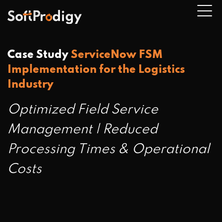
Case Study
ServiceNow FSM
Implementation for the Logistics
n
Industry
u
Optimized Field Service
Management | Reduced
Processing Times & Operational
Costs