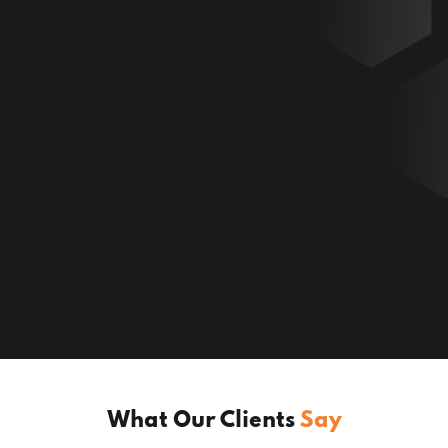
What Our Clients
Say