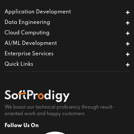
Application Development
Mobile App Development
Data Engineering
Full-Stack Development
Databricks
Cloud Computing
CMS Development
Data Warehousing
User Experience Design
AWS Services
AI/ML Development
Predictive Analytics
Product Engineering
Cloud Migration Services
Data Migration
Agentic AI
Enterprise Services
MVP Development
DevOps Services
Snowflake
Generative AI
e-Commerce Development
DevSecOps Services
ServiceNow Integration
Quick Links
LLM Integrations
Low Code – No Code Development
IoT
Computer Vision
Home
Custom Software Development
Sentiment Analysis
Contact
Specialized Testing
Chatbots
Terms of Use
Privacy Policy
Careers
We boast our technical proficiency through result-
oriented work and happy customers.
Follow Us On