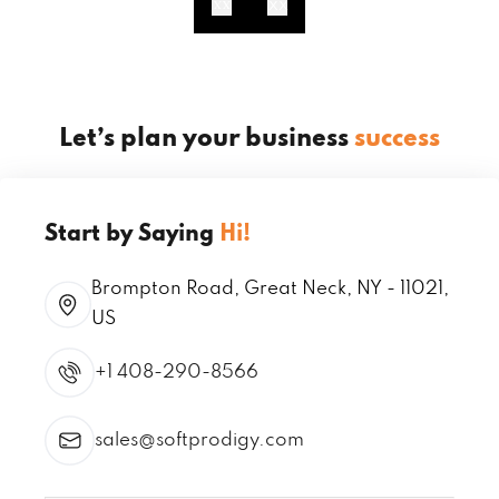
Let’s plan your business
success
Start by Saying
Hi!
Brompton Road, Great Neck, NY - 11021,
US
+1 408-290-8566
sales@softprodigy.com