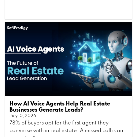
How AI Voice Agents Help Real Estate
Businesses Generate Leads?
July 10, 2026
78% of buyers opt for the first agent they
converse with in real estate. A missed call is an