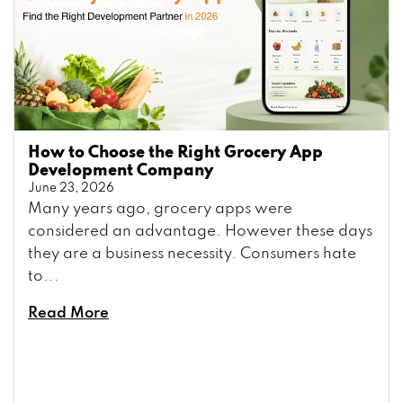
How to Choose the Right Grocery App
Development Company
June 23, 2026
Many years ago, grocery apps were
considered an advantage. However these days
they are a business necessity. Consumers hate
to...
Read More