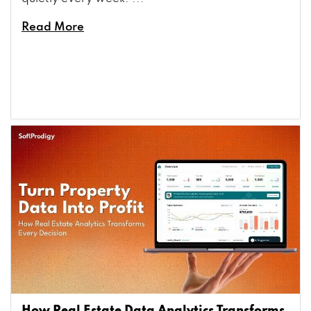
Read More