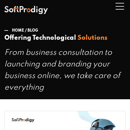
HOME /
BLOG
Offering Technological
Solutions
n
From business consultation to
u
launching and branding your
business online, we take care of
everything