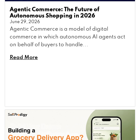
Agentic Commerce: The Future of
Autonomous Shopping in 2026
June 29, 2026
Agentic Commerce is a model of digital
commerce in which autonomous AI agents act
on behalf of buyers to handle...
Read More