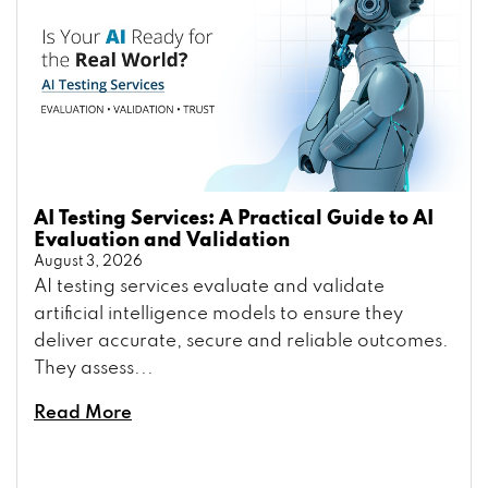
AI Testing Services: A Practical Guide to AI
Evaluation and Validation
August 3, 2026
AI testing services evaluate and validate
artificial intelligence models to ensure they
deliver accurate, secure and reliable outcomes.
They assess...
Read More