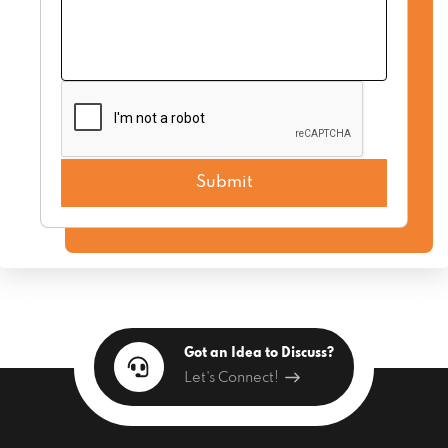
Got an Idea to Discuss?
Let's Connect!