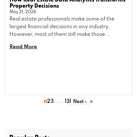
How Real Estate Data Analytics Transforms
Property Decisions
May 21, 2026
Real estate professionals make some of the
largest financial decisions in any industry.
However, most of them still make those...
Read More
.......
1
2
3
131
»
Next ›