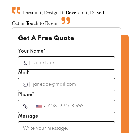
Dream It, Design It, Develop It, Drive It.
Get in Touch to Begin.
Get A Free Quote
Your Name*
Mail*
Phone*
Message