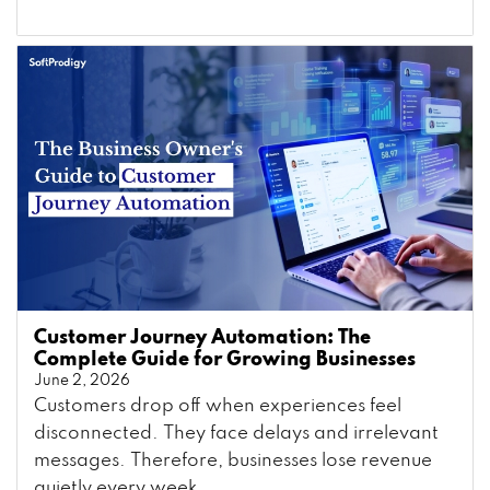
Customer Journey Automation: The
Complete Guide for Growing Businesses
June 2, 2026
Customers drop off when experiences feel
disconnected. They face delays and irrelevant
messages. Therefore, businesses lose revenue
quietly every week. ...