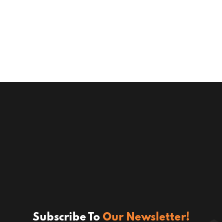
Subscribe To
Our Newsletter!