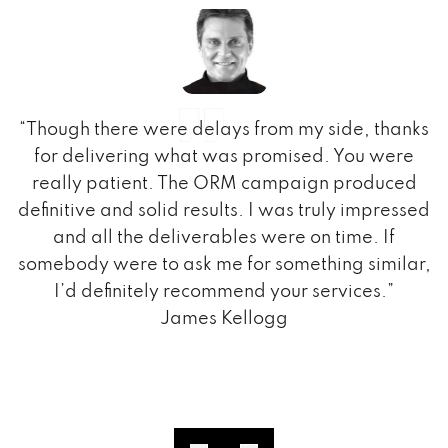
t
“Though there were delays from my side, thanks
,
for delivering what was promised. You were
really patient. The ORM campaign produced
o,
definitive and solid results. I was truly impressed
am
and all the deliverables were on time. If
d
somebody were to ask me for something similar,
e
I’d definitely recommend your services.”
James Kellogg