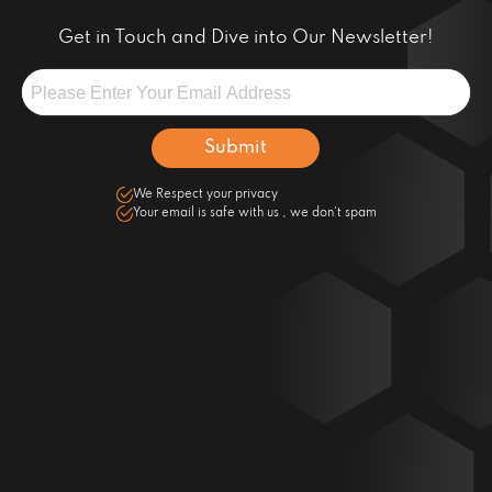
Get in Touch and Dive into Our Newsletter!
We Respect your privacy
Your email is safe with us , we don't spam