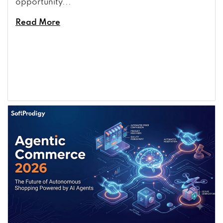
opportunity...
Read More