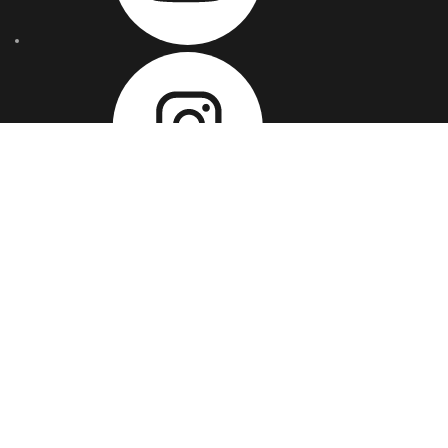
OUR ADDRESSES
USA:
Brompton Road, Great Neck, NY - 11021, US
UK :
Bethnal Green Road, London, E2 6AH, UK
INDIA :
IT Park, IT C10, 1st Floor, World Tech 67, Sec 67,
SAS Nagar (Punjab) 160062, India
SWEDEN :
194 Tumultgränd, 16247 Vällingby, Stockholm,