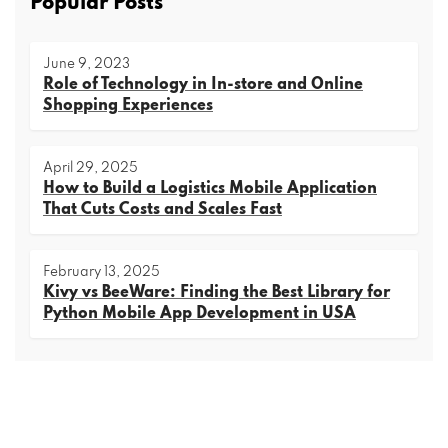
Popular Posts
June 9, 2023
Role of Technology in In-store and Online
Shopping Experiences
April 29, 2025
How to Build a Logistics Mobile Application
That Cuts Costs and Scales Fast
February 13, 2025
Kivy vs BeeWare: Finding the Best Library for
Python Mobile App Development in USA