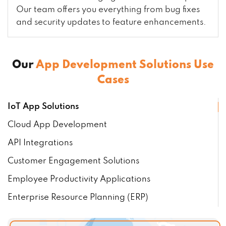
Our team offers you everything from bug fixes
and security updates to feature enhancements.
Our
App Development Solutions Use
Cases
IoT App Solutions
Cloud App Development
API Integrations
Customer Engagement Solutions
Employee Productivity Applications
Enterprise Resource Planning (ERP)