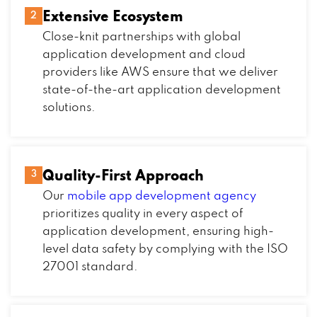
Extensive Ecosystem
2
Close-knit partnerships with global
application development and cloud
providers like AWS ensure that we deliver
state-of-the-art application development
solutions.
Quality-First Approach
3
Our
mobile app development agency
prioritizes quality in every aspect of
application development, ensuring high-
level data safety by complying with the ISO
27001 standard.