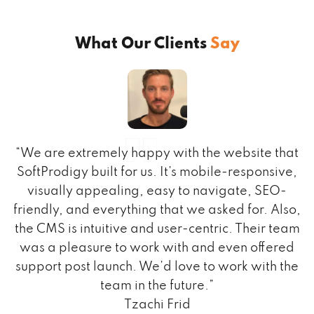
What Our Clients
Say
ks
“We are extremely happy with the website that
SoftProdigy built for us. It’s mobile-responsive,
visually appealing, easy to navigate, SEO-
ed
friendly, and everything that we asked for. Also,
the CMS is intuitive and user-centric. Their team
r,
was a pleasure to work with and even offered
support post launch. We’d love to work with the
team in the future.”
Tzachi Frid