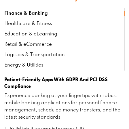
Finance & Banking
Healthcare & Fitness
Education & eLearning
Retail & eCommerce
Logistics & Transportation
Energy & Utilities
Patient-Friendly Apps With GDPR And PCI DSS
Compliance
Experience banking at your fingertips with robust
mobile banking applications for personal finance
management, scheduled money transfers, and the
latest security standards.