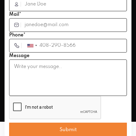
Mail*
Phone*
Message