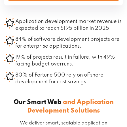
Application development market revenue is
expected to reach $195 billion in 2025.
84% of software development projects are
for enterprise applications.
19% of projects result in failure, with 49%
facing budget overruns.
80% of Fortune 500 rely on offshore
development for cost savings.
Our Smart Web
and Application
Development Solutions
We deliver smart, scalable application