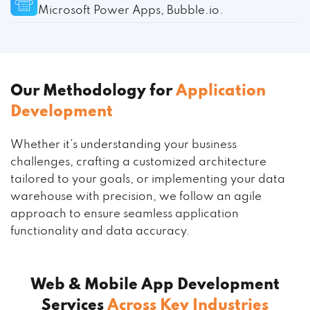
Microsoft Power Apps, Bubble.io.
Our Methodology for
Application
Development
Whether it’s understanding your business
challenges, crafting a customized architecture
tailored to your goals, or implementing your data
warehouse with precision, we follow an agile
approach to ensure seamless application
functionality and data accuracy.
Web & Mobile App Development
Services
Across Key Industries