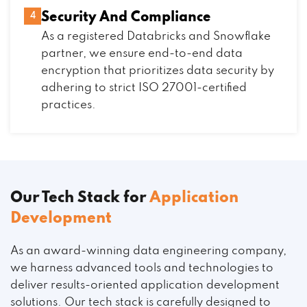
Security And Compliance
4
As a registered Databricks and Snowflake
partner, we ensure end-to-end data
encryption that prioritizes data security by
adhering to strict ISO 27001-certified
practices.
Our Tech Stack for
Application
Development
As an award-winning data engineering company,
we harness advanced tools and technologies to
deliver results-oriented application development
solutions. Our tech stack is carefully designed to