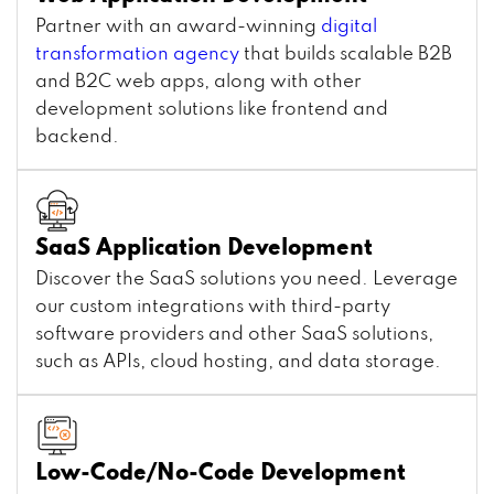
Partner with an award-winning
digital
transformation agency
that builds scalable B2B
and B2C web apps, along with other
development solutions like frontend and
backend.
SaaS Application Development
Discover the SaaS solutions you need. Leverage
our custom integrations with third-party
software providers and other SaaS solutions,
such as APIs, cloud hosting, and data storage.
Low-Code/No-Code Development