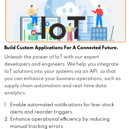
Build Custom Applications For A Connected Future.
Unleash the power of IoT with our expert
developers and engineers. We help you integrate
IoT solutions into your systems via an API, so that
you can enhance your business operations, such as
supply chain automation and real-time data
analytics:
Enable automated notifications for low-stock
alerts and reorder triggers.
Enhance operational efficiency by reducing
manual tracking errors.