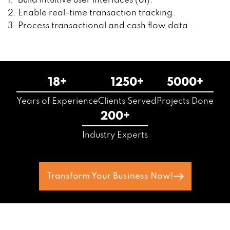
Build intuitive user interfaces (UI).
Enable real-time transaction tracking.
Process transactional and cash flow data.
18+
1250+
5000+
Years of Experience
Clients Served
Projects Done
200+
Industry Experts
Transform Your Business Now!