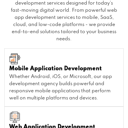
development services designed for today’s
fast-moving digital world. From powerful web
app development services to mobile, SaaS,
cloud, and low-code platforms - we provide
end-to-end solutions tailored to your business
needs.
Mobile Application Development
Whether Android, iOS, or Microsoft, our app
development agency builds powerful and
responsive mobile applications that perform
well on multiple platforms and devices.
Web Application Development