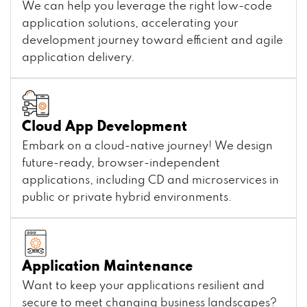
We can help you leverage the right low-code
application solutions, accelerating your
development journey toward efficient and agile
application delivery.
Cloud App Development
Embark on a cloud-native journey! We design
future-ready, browser-independent
applications, including CD and microservices in
public or private hybrid environments.
Application Maintenance
Want to keep your applications resilient and
secure to meet changing business landscapes?