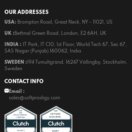
OUR ADDRESSES
USA:
Brompton Road, Great Neck, NY - 11021, US
UK :
Bethnal Green Road, London, E2 6AH, UK
INDIA :
IT Park, IT C10, 1st Floor, World Tech 67, Sec 67,
SAS Nagar (Punjab) 160062, India
SWEDEN :
194 Tumultgränd, 16247 Vällingby, Stockholm,
Sweden
CONTACT INFO
Email :
sales@softprodigy.com