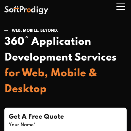
WEB. MOBILE. BEYOND.
360° Application
n
u
Development Services
for Web, Mobile &
Desktop
Get A Free Quote
Your Name*