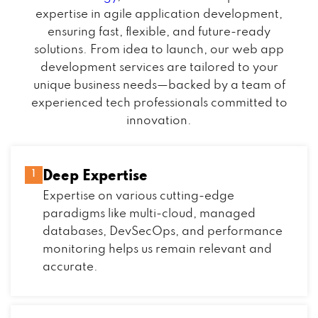
expertise in agile application development,
ensuring fast, flexible, and future-ready
solutions. From idea to launch, our web app
development services are tailored to your
unique business needs—backed by a team of
experienced tech professionals committed to
innovation.
Deep Expertise
1
Expertise on various cutting-edge
paradigms like multi-cloud, managed
databases, DevSecOps, and performance
monitoring helps us remain relevant and
accurate.