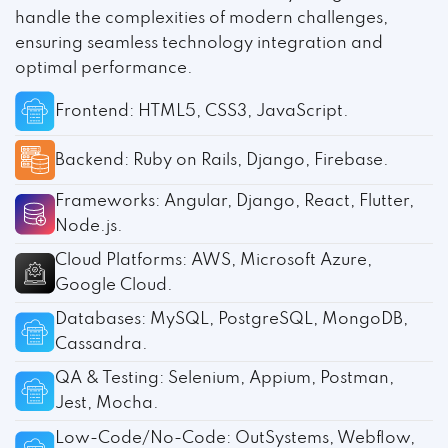
handle the complexities of modern challenges,
ensuring seamless technology integration and
optimal performance.
Frontend: HTML5, CSS3, JavaScript.
Backend: Ruby on Rails, Django, Firebase.
Frameworks: Angular, Django, React, Flutter,
Node.js.
Cloud Platforms: AWS, Microsoft Azure,
Google Cloud.
Databases: MySQL, PostgreSQL, MongoDB,
Cassandra.
QA & Testing: Selenium, Appium, Postman,
Jest, Mocha.
Low-Code/No-Code: OutSystems, Webflow,