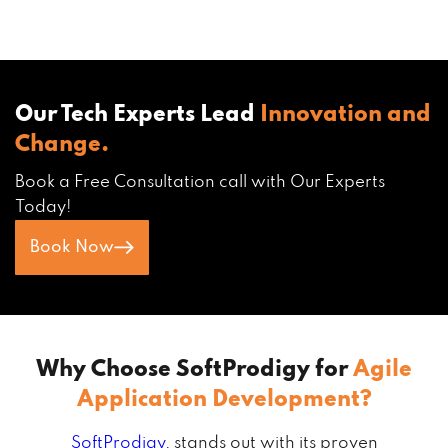
Our Tech Experts Lead
Innovation and
Change.
Book a Free Consultation call with Our Experts
Today!
Book Now
Why Choose SoftProdigy for
Agile
Application Development?
SoftProdigy
, stands out with its proven