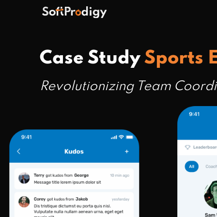
Case Study
Sports
Revolutionizing Team Coord