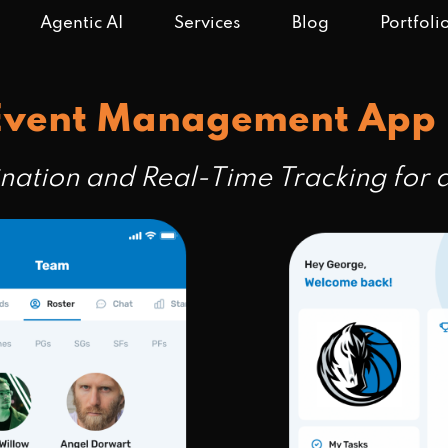
Agentic AI
Services
Blog
Portfoli
 Event Management App
ination and Real-Time Tracking fo