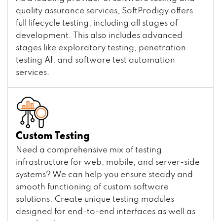
quality assurance services, SoftProdigy offers
full lifecycle testing, including all stages of
development. This also includes advanced
stages like exploratory testing, penetration
testing AI, and software test automation
services.
Custom Testing
Need a comprehensive mix of testing
infrastructure for web, mobile, and server-side
systems? We can help you ensure steady and
smooth functioning of custom software
solutions. Create unique testing modules
designed for end-to-end interfaces as well as