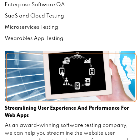
Enterprise Software QA
SaaS and Cloud Testing
Microservices Testing
Wearables App Testing
Streamlining User Experience And Performance For
Web Apps
As an award-winning software testing company,
we can help you streamline the website user