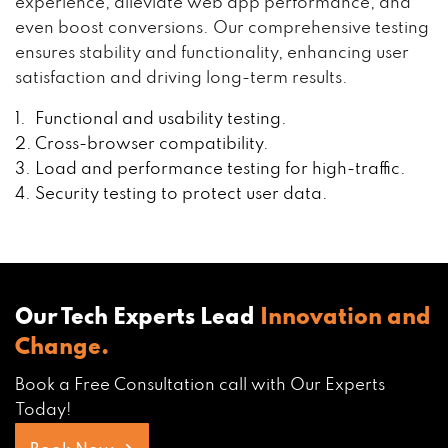
experience, alleviate web app performance, and
even boost conversions. Our comprehensive testing
ensures stability and functionality, enhancing user
satisfaction and driving long-term results.
Functional and usability testing.
Cross-browser compatibility.
Load and performance testing for high-traffic.
Security testing to protect user data.
Our Tech Experts Lead
Innovation and
Change.
Book a Free Consultation call with Our Experts
Today!