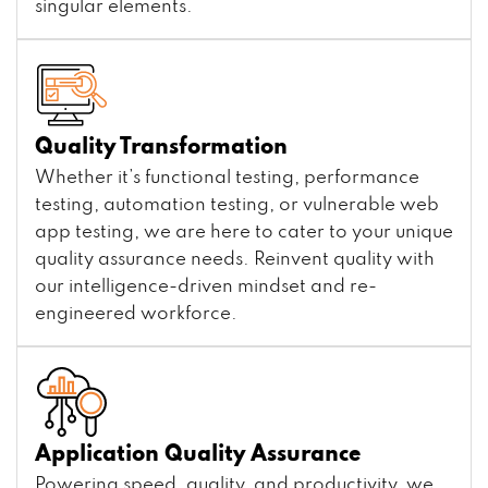
singular elements.
Quality Transformation
Whether it’s functional testing, performance
testing, automation testing, or vulnerable web
app testing, we are here to cater to your unique
quality assurance needs. Reinvent quality with
our intelligence-driven mindset and re-
engineered workforce.
Application Quality Assurance
Powering speed, quality, and productivity, we