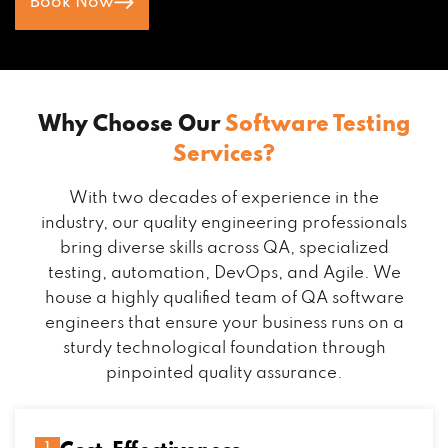
Book Now
Why Choose Our
Software Testing
Services?
With two decades of experience in the
industry, our quality engineering professionals
bring diverse skills across QA, specialized
testing, automation, DevOps, and Agile. We
house a highly qualified team of QA software
engineers that ensure your business runs on a
sturdy technological foundation through
pinpointed quality assurance.