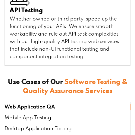
API Testing
Whether owned or third party, speed up the
functioning of your APIs. We ensure smooth
workability and rule out API task complexities
with our high-quality API testing web services
that include non-UI functional testing and
component integration testing.
Use Cases of Our
Software Testing &
Quality Assurance Services
Web Application QA
Mobile App Testing
Desktop Application Testing