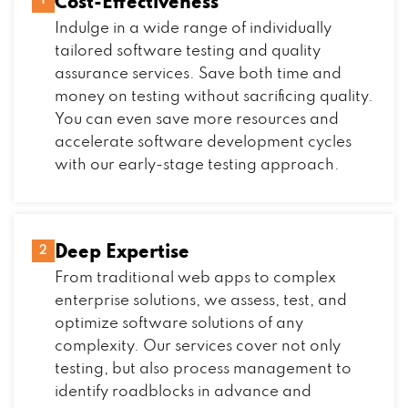
Cost-Effectiveness
1
Indulge in a wide range of individually
tailored software testing and quality
assurance services. Save both time and
money on testing without sacrificing quality.
You can even save more resources and
accelerate software development cycles
with our early-stage testing approach.
Deep Expertise
2
From traditional web apps to complex
enterprise solutions, we assess, test, and
optimize software solutions of any
complexity. Our services cover not only
testing, but also process management to
identify roadblocks in advance and