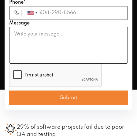
Phone*
Message
29% of software projects fail due to poor
QA and testing.