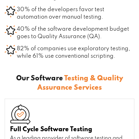
30% of the developers favor test
automation over manual testing.
40% of the software development budget
goes to Quality Assurance (QA).
82% of companies use exploratory testing,
while 61% use conventional scripting.
Our Software
Testing & Quality
Assurance Services
Full Cycle Software Testing
As a leading provider of software testing and