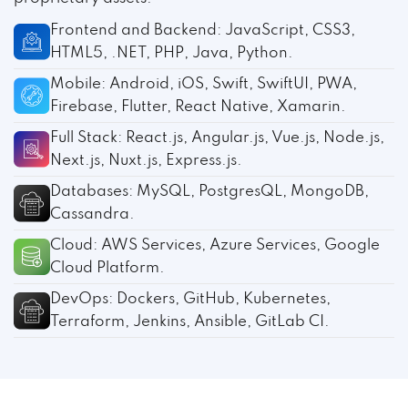
Frontend and Backend: JavaScript, CSS3,
HTML5, .NET, PHP, Java, Python.
Mobile: Android, iOS, Swift, SwiftUI, PWA,
Firebase, Flutter, React Native, Xamarin.
Full Stack: React.js, Angular.js, Vue.js, Node.js,
Next.js, Nuxt.js, Express.js.
Databases: MySQL, PostgresQL, MongoDB,
Cassandra.
Cloud: AWS Services, Azure Services, Google
Cloud Platform.
DevOps: Dockers, GitHub, Kubernetes,
Terraform, Jenkins, Ansible, GitLab CI.