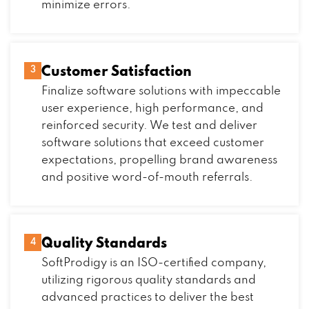
minimize errors.
Customer Satisfaction
3
Finalize software solutions with impeccable
user experience, high performance, and
reinforced security. We test and deliver
software solutions that exceed customer
expectations, propelling brand awareness
and positive word-of-mouth referrals.
Quality Standards
4
SoftProdigy is an ISO-certified company,
utilizing rigorous quality standards and
advanced practices to deliver the best