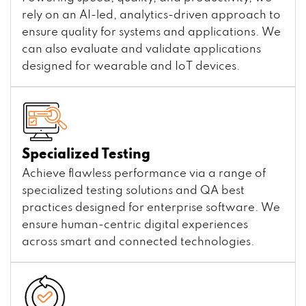
rely on an AI-led, analytics-driven approach to
ensure quality for systems and applications. We
can also evaluate and validate applications
designed for wearable and IoT devices.
Specialized Testing
Achieve flawless performance via a range of
specialized testing solutions and QA best
practices designed for enterprise software. We
ensure human-centric digital experiences
across smart and connected technologies.