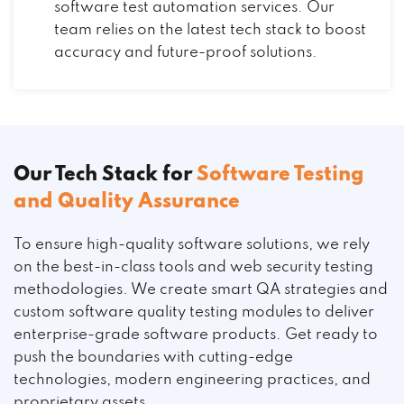
software test automation services. Our
team relies on the latest tech stack to boost
accuracy and future-proof solutions.
Our Tech Stack for
Software Testing
and Quality Assurance
To ensure high-quality software solutions, we rely
on the best-in-class tools and web security testing
methodologies. We create smart QA strategies and
custom software quality testing modules to deliver
enterprise-grade software products. Get ready to
push the boundaries with cutting-edge
technologies, modern engineering practices, and
proprietary assets.