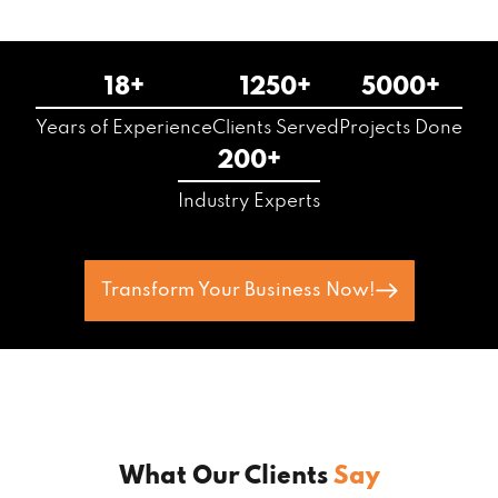
18+
1250+
5000+
Years of Experience
Clients Served
Projects Done
200+
Industry Experts
Transform Your Business Now!
What Our Clients
Say