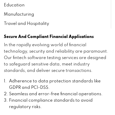
Education
Manufacturing
Travel and Hospitality
Secure And Compliant Financial Applications
In the rapidly evolving world of financial
technology, security and reliability are paramount.
Our fintech software testing services are designed
to safeguard sensitive data, meet industry
standards, and deliver secure transactions.
Adherence to data protection standards like
GDPR and PCI-DSS.
Seamless and error-free financial operations.
Financial compliance standards to avoid
regulatory risks.