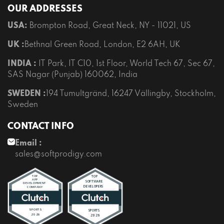
OUR ADDRESSES
USA:
Brompton Road, Great Neck, NY - 11021, US
UK :
Bethnal Green Road, London, E2 6AH, UK
INDIA :
IT Park, IT C10, 1st Floor, World Tech 67, Sec 67,
SAS Nagar (Punjab) 160062, India
SWEDEN :
194 Tumultgränd, 16247 Vällingby, Stockholm,
Sweden
CONTACT INFO
Email :
sales@softprodigy.com