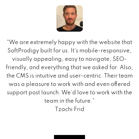
“We are extremely happy with the website that
h
SoftProdigy built for us. It’s mobile-responsive,
t
visually appealing, easy to navigate, SEO-
.
friendly, and everything that we asked for. Also,
the CMS is intuitive and user-centric. Their team
m
was a pleasure to work with and even offered
support post launch. We’d love to work with the
team in the future.”
Tzachi Frid