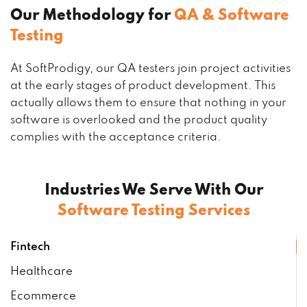
Our Methodology for
QA & Software
Testing
At SoftProdigy, our QA testers join project activities
at the early stages of product development. This
actually allows them to ensure that nothing in your
software is overlooked and the product quality
complies with the acceptance criteria.
Industries We Serve With Our
Software Testing Services
Fintech
Healthcare
Ecommerce