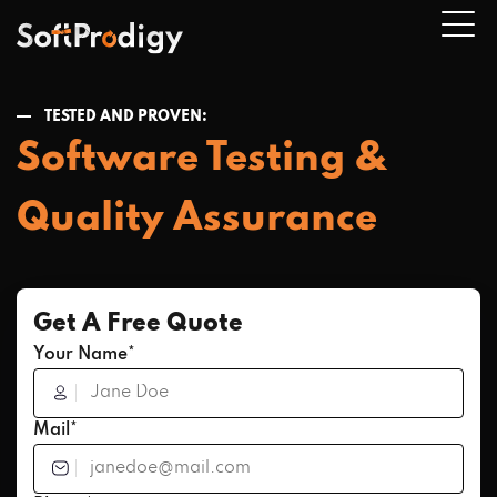
TESTED AND PROVEN:
Software Testing &
n
u
Quality Assurance
Get A Free Quote
Your Name*
Mail*