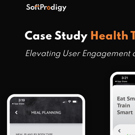
Case Study
Health 
Elevating User Engagement a