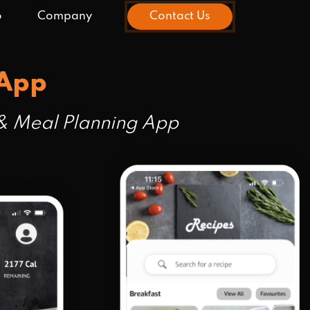
o
Company
Contact Us
 App
 & Meal Planning App