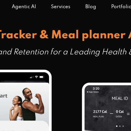
Agentic AI
Services
Blog
Portfoli
Tracker & Meal planner
nd Retention for a Leading Health