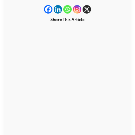
Share This Article