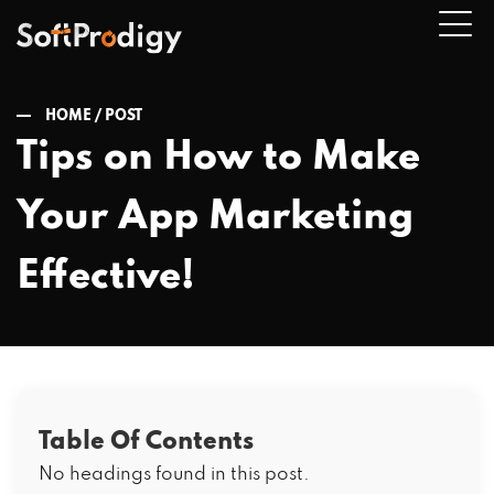
HOME /
POST
Tips on How to Make
n
Your App Marketing
u
Effective!
Table Of Contents
No headings found in this post.