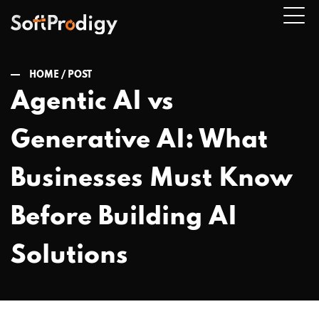
HOME /
POST
Agentic AI vs
n
Generative AI: What
u
Businesses Must Know
Before Building AI
Solutions