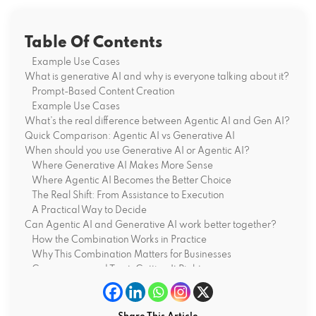
Table Of Contents
Example Use Cases
What is generative AI and why is everyone talking about it?
Prompt-Based Content Creation
Example Use Cases
What’s the real difference between Agentic AI and Gen AI?
Quick Comparison: Agentic AI vs Generative AI
When should you use Generative AI or Agentic AI?
Where Generative AI Makes More Sense
Where Agentic AI Becomes the Better Choice
The Real Shift: From Assistance to Execution
A Practical Way to Decide
Can Agentic AI and Generative AI work better together?
How the Combination Works in Practice
Why This Combination Matters for Businesses
Governance and Trust: Getting It Right
Measuring Real Impact, Not Just Output
What does the future look like for Agentic and Generative
AI?