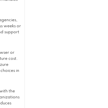
 agencies,
ss weeks or
nd support
owser or
ture cost.
Azure
choices in
with the
anizations
educes