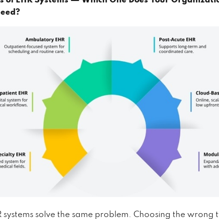
es of EHR Systems — Which One Does Your Organizati
Need?
R systems solve the same problem. Choosing the wrong 