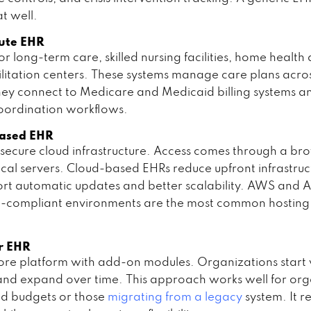
t well.
cute EHR
r long-term care, skilled nursing facilities, home health
litation centers. These systems manage care plans acro
ey connect to Medicare and Medicaid billing systems a
oordination workflows.
Based EHR
secure cloud infrastructure. Access comes through a br
ocal servers. Cloud-based EHRs reduce upfront infrastruc
rt automatic updates and better scalability. AWS and 
-compliant environments are the most common hosting 
r EHR
 core platform with add-on modules. Organizations start 
 and expand over time. This approach works well for org
d budgets or those
migrating from a legacy
system. It r