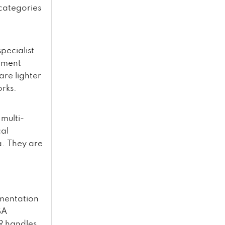
 categories
pecialist
ntment
re lighter
rks.
 multi-
cal
a. They are
mentation
SA
HR handles