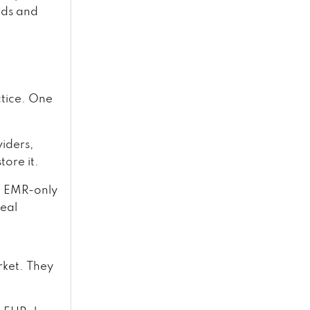
rds and
ctice. One
viders,
tore it.
t. EMR-only
real
rket. They