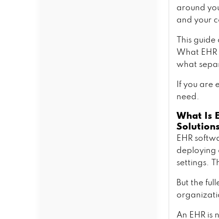
Must-Have Features in Custom
around your
EHR Software Development
and your c
Core Clinical Features
AI and Automation Features
This guide
Interoperability and
What EHR d
Integration Features
what separ
Administrative and Billing
Features
If you are
Specialty-Specific Features
need.
Worth Considering
The Complete Compliance
What Is 
Blueprint for EHR Development
Solutions
HIPAA and HITECH
EHR softwa
Requirements
deploying 
The 2024 ONC Information
Blocking Rule
settings. T
FHIR R4 and Interoperability
Standards
But the ful
TEFCA and the National
organizati
Network
EHR Software Development
An EHR is n