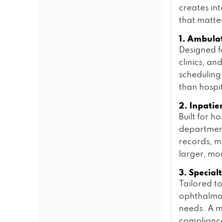
creates int
that matte
1. Ambula
Designed fo
clinics, a
scheduling
than hospi
2. Inpatie
Built for 
department
records, m
larger, mo
3. Special
Tailored to
ophthalmo
needs. A 
compliance