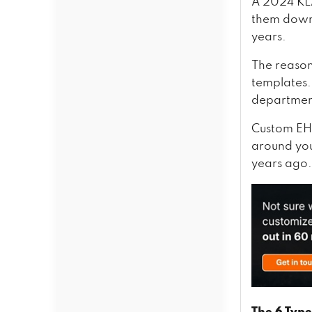
Epic, Cerner, and SMART on
A 2024 KLA
FHIR
them down 
HL7 v2 and v3
years.
FHIR R4
SMART on FHIR
The reason
Epic and Cerner Integration
templates. 
Apple Health Records and
department
Patient-Facing APIs
Wrapping Up,
Custom EHR
around you
years ago.