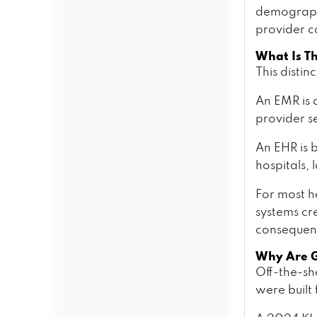
Cost Pricing Tiers From MVP to
demographi
Enterprise
provider c
What Drives Cost Up or
Down?
What Is T
The Hidden Cost of Not
This distin
Building Custom
The EHR Development Process
An EMR is a
— SoftProdigy ClinicalFirst
provider se
Method
How Ambient Documentation
An EHR is b
and Predictive Analytics Are
hospitals, 
Changing Clinical Software
What Is Ambient Clinical
For most h
Documentation?
systems cr
How Does an AI Medical
Scribe Work?
consequen
Predictive Analytics in a
Why Are Ge
Clinical EHR
Off-the-sh
Clinical NLP for Unstructured
Data
were built 
EHR Integration: HL7, FHIR,