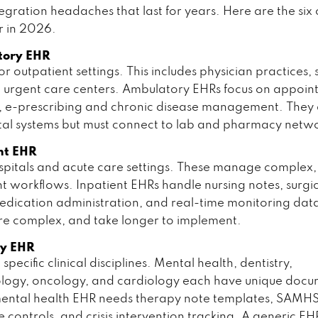
egration headaches that last for years. Here are the six
r in 2026.
tory EHR
r outpatient settings. This includes physician practices, s
nd urgent care centers. Ambulatory EHRs focus on appoi
, e-prescribing and chronic disease management. They a
tal systems but must connect to lab and pharmacy netwo
nt EHR
hospitals and acute care settings. These manage complex,
 workflows. Inpatient EHRs handle nursing notes, surgi
edication administration, and real-time monitoring dat
re complex, and take longer to implement.
ty EHR
 specific clinical disciplines. Mental health, dentistry,
logy, oncology, and cardiology each have unique docu
mental health EHR needs therapy note templates, SAMH
 controls, and crisis intervention tracking. A generic E