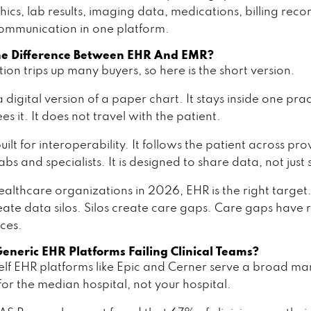
cs, lab results, imaging data, medications, billing reco
ommunication in one platform.
he Difference Between EHR And EMR?
ction trips up many buyers, so here is the short version.
 digital version of a paper chart. It stays inside one pra
es it. It does not travel with the patient.
uilt for interoperability. It follows the patient across pro
labs and specialists. It is designed to share data, not just s
ealthcare organizations in 2026, EHR is the right targe
eate data silos. Silos create care gaps. Care gaps have 
ces.
neric EHR Platforms Failing Clinical Teams?
elf EHR platforms like Epic and Cerner serve a broad ma
for the median hospital, not your hospital.