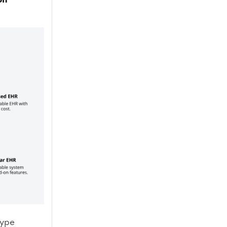
on
type