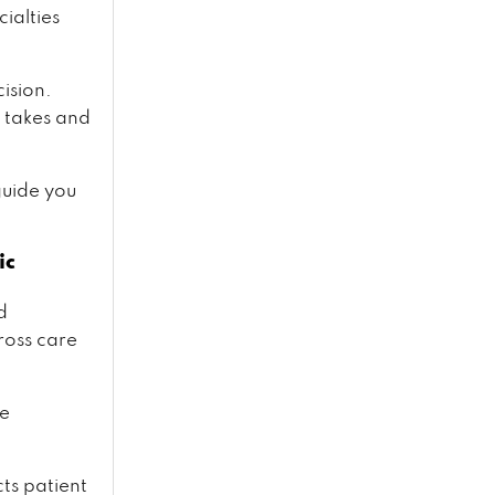
ialties
ision.
 takes and
guide you
ic
d
ross care
re
cts patient