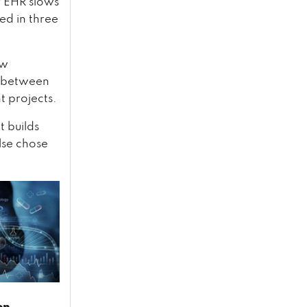
r EHR slows
ed in three
ow
ls between
t projects.
t builds
lse chose