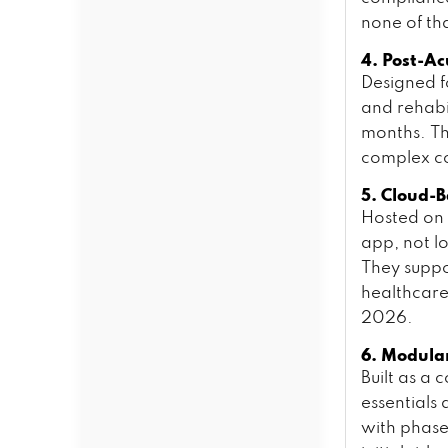
none of tha
4. Post-A
Designed fo
and rehabi
months. Th
complex c
5. Cloud-
Hosted on 
app, not l
They suppo
healthcare
2026.
6. Modula
Built as a
essentials
with phase