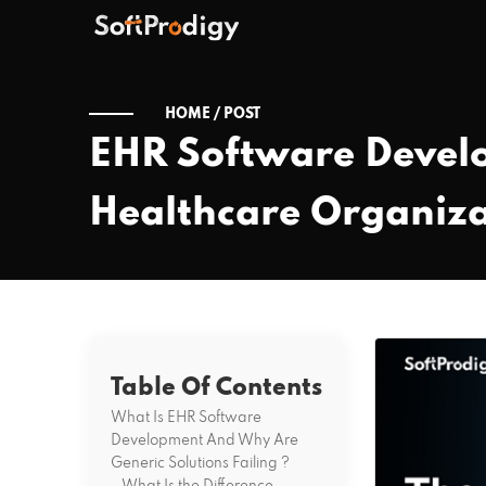
HOME /
POST
EHR Software Devel
Healthcare Organiza
Table Of Contents
What Is EHR Software
Development And Why Are
Generic Solutions Failing ?