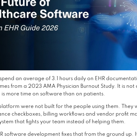
 spend an average of 3.1 hours daily on EHR documentat
es from a 2023 AMA Physician Burnout Study. It is not
t is more time on software than on patients.
latform were not built for the people using them. They w
ance checkboxes, billing workflows and vendor profit ma
 system that fights your team instead of helping them.
 software development fixes that from the ground up. It