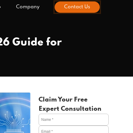
o
Company
Contact Us
6 Guide for
Claim Your Free
Expert Consultation