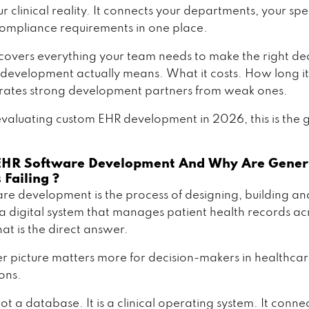
 clinical reality. It connects your departments, your spec
ompliance requirements in one place.
 covers everything your team needs to make the right dec
evelopment actually means. What it costs. How long it
ates strong development partners from weak ones.
 evaluating custom EHR development in 2026, this is the 
EHR Software Development And Why Are Gener
 Failing ?
re development is the process of designing, building an
a digital system that manages patient health records ac
hat is the direct answer.
ler picture matters more for decision-makers in healthca
ons.
ot a database. It is a clinical operating system. It conne