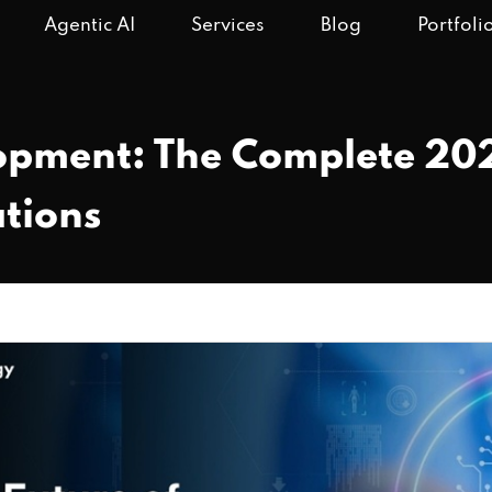
Agentic AI
Services
Blog
Portfoli
opment: The Complete 202
tions