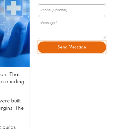
Send Message
ion. That
 a rounding
ere built
rgins. The
 builds