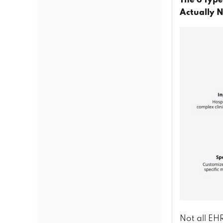
The 6 Typ
Actually 
Not all EH