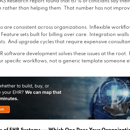
S Research report found that 67% of clinicians say thei
rather than helping them. That number has not improv
s are consistent across organizations. Inflexible workfl
Feature sets built for billing over care. Integration wal
s. And upgrade cycles that require expensive consultan
 software development solves these issues at the root. I
r specific workflows, not a generic template someone e