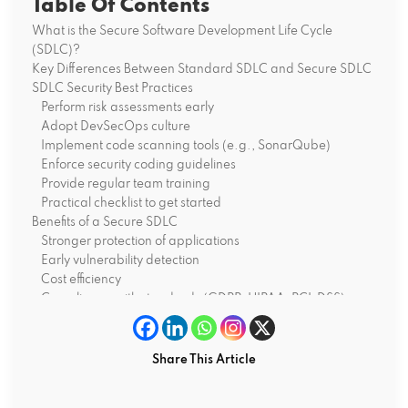
Table Of Contents
What is the Secure Software Development Life Cycle
(SDLC)?
Key Differences Between Standard SDLC and Secure SDLC
SDLC Security Best Practices
Perform risk assessments early
Adopt DevSecOps culture
Implement code scanning tools (e.g., SonarQube)
Enforce security coding guidelines
Provide regular team training
Practical checklist to get started
Benefits of a Secure SDLC
Stronger protection of applications
Early vulnerability detection
Cost efficiency
Compliance with standards (GDPR, HIPAA, PCI-DSS)
Where Do You Go from Here?
Way Ahead of You
Share This Article