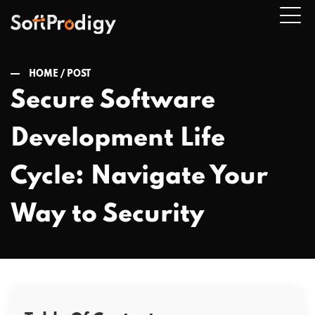
HOME /
POST
Secure Software
n
Development Life
u
Cycle: Navigate Your
Way to Security