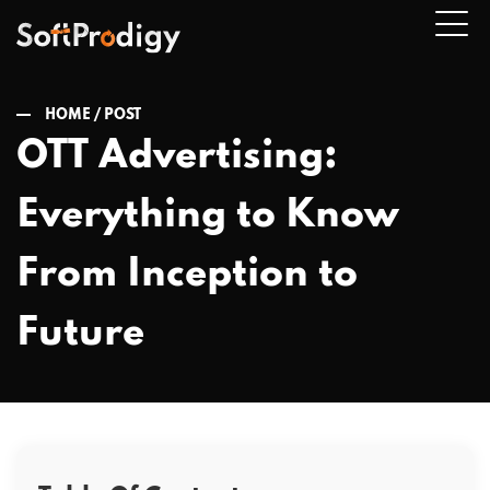
HOME /
POST
OTT Advertising:
n
Everything to Know
u
From Inception to
Future