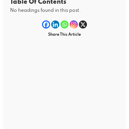
Table Of Contents
No headings found in this post.
Share This Article