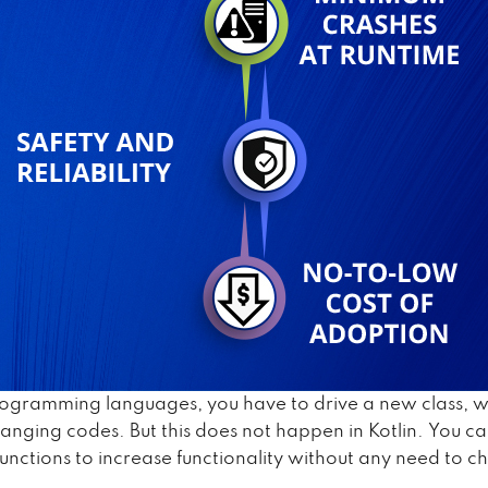
rogramming languages, you have to drive a new class, 
hanging codes. But this does not happen in Kotlin. You ca
functions to increase functionality without any need to 