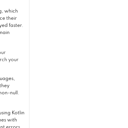
ng, which
ce their
yed faster.
 main
our
arch your
uages,
 they
non-null.
using Kotlin
mes with
nt errors