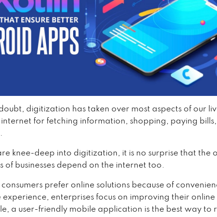
doubt, digitization has taken over most aspects of our li
 internet for fetching information, shopping, paying bills
.
e knee-deep into digitization, it is no surprise that the
s of businesses depend on the internet too.
 consumers prefer online solutions because of convenie
e experience, enterprises focus on improving their onlin
e, a user-friendly mobile application is the best way to 