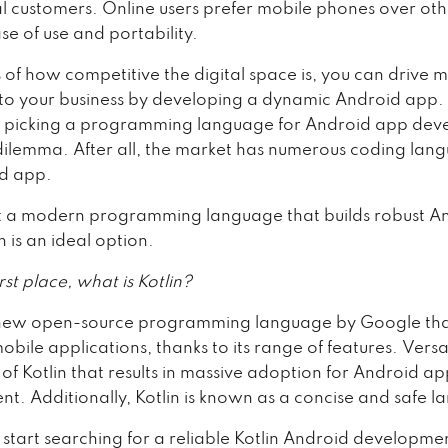
al customers. Online users prefer mobile phones over oth
ase of use and portability.
 of how competitive the digital space is, you can drive 
to your business by developing a dynamic Android app.
o picking a programming language for Android app dev
l dilemma. After all, the market has numerous coding lan
d app.
t a modern programming language that builds robust A
n is an ideal option.
irst place, what is Kotlin?
a new open-source programming language by Google tha
bile applications, thanks to its range of features. Versati
of Kotlin that results in massive adoption for Android a
t. Additionally, Kotlin is known as a concise and safe 
 start searching for a reliable Kotlin Android developme