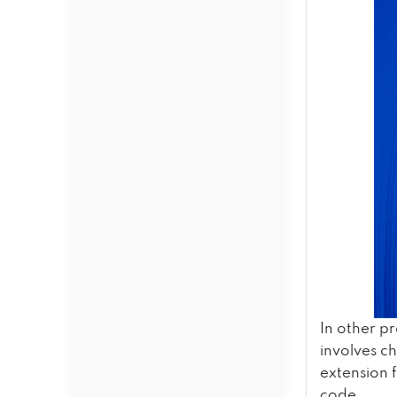
In other p
involves c
extension 
code.