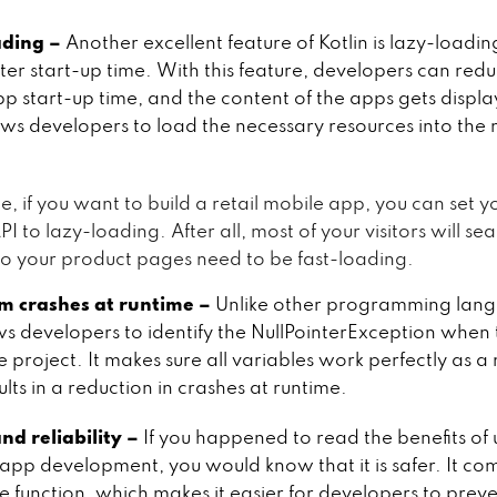
ading –
Another excellent feature of Kotlin is lazy-loadi
ter start-up time. With this feature, developers can redu
p start-up time, and the content of the apps gets displa
lows developers to load the necessary resources into the
e, if you want to build a retail mobile app, you can set y
 to lazy-loading. After all, most of your visitors will se
so your product pages need to be fast-loading.
 crashes at runtime –
Unlike other programming lang
ows developers to identify the NullPointerException when
 project. It makes sure all variables work perfectly as a 
lts in a reduction in crashes at runtime.
nd reliability –
If you happened to read the benefits of 
 app development, you would know that it is safer. It co
e function, which makes it easier for developers to preve