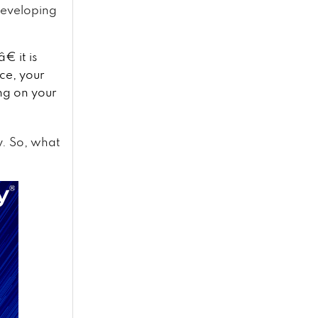
developing
 it is
ce, your
ng on your
y. So, what