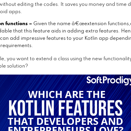
ithout editing the codes. It saves you money and time 
oid apps.
on functions –
Given the name â€œextension functions,â€
able that this feature aids in adding extra features. Hen
can add impressive features to your Kotlin app dependi
requirements.
e, you want to extend a class using the new functionalit
able solution?