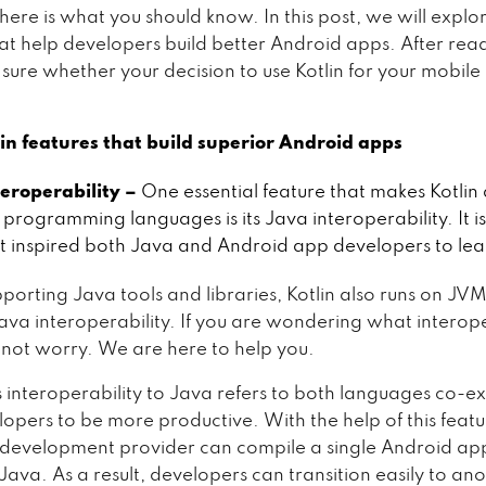
here is what you should know. In this post, we will explor
at help developers build better Android apps. After read
 sure whether your decision to use Kotlin for your mobile 
lin features that build superior Android apps
teroperability –
One essential feature that makes Kotlin 
programming languages is its Java interoperability. It is
t inspired both Java and Android app developers to lear
porting Java tools and libraries, Kotlin also runs on JVM
 Java interoperability. If you are wondering what interope
not worry. We are here to help you.
interoperability to Java refers to both languages co-exi
lopers to be more productive. With the help of this featu
 development provider can compile a single Android ap
Java. As a result, developers can transition easily to an