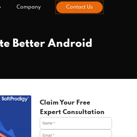
o
Company
Contact Us
te Better Android
Claim Your Free
Expert Consultation