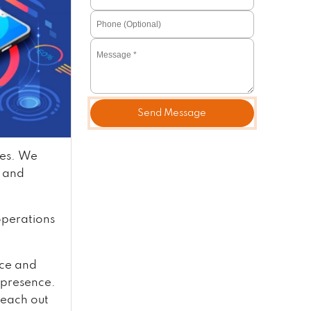
Send Message
ves. We
, and
 operations
nce and
e presence.
reach out