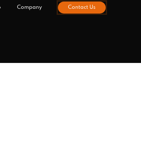
o
Company
Contact Us