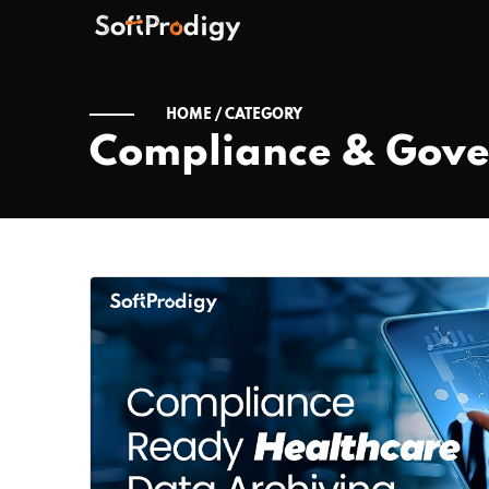
HOME /
CATEGORY
Compliance & Gov