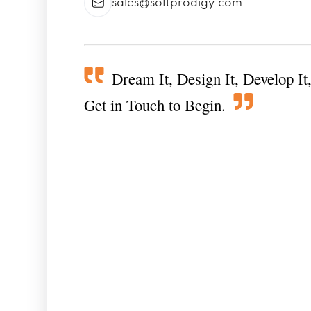
sales@softprodigy.com
Dream It, Design It, Develop It,
Get in Touch to Begin.