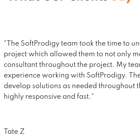
“We started out in January with lots of to-
website. The newly designed website is 
that it looks great! Not only are they prof
patience of a saint. If you’re looking for 
the team to rely on.”
Sashank