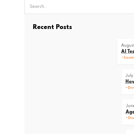
Recent Posts
August
AI Te
~Soumy
July
How
~Div
Jun
Age
~Div