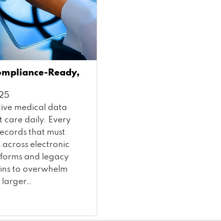
ompliance-Ready,
025
ive medical data
t care daily. Every
records that must
 across electronic
atforms and legacy
gins to overwhelm
 larger…