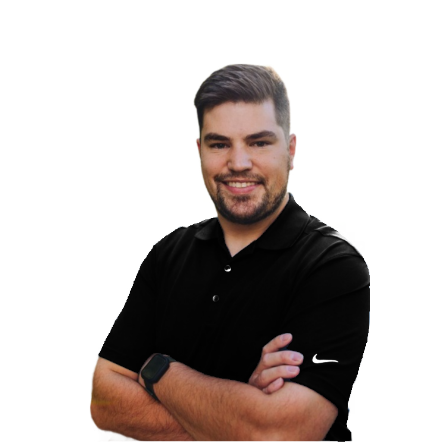
the
usted
h our
and
re