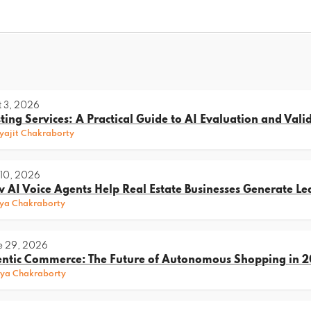
 3, 2026
sting Services: A Practical Guide to AI Evaluation and Vali
ajit Chakraborty
 10, 2026
 AI Voice Agents Help Real Estate Businesses Generate Le
ya Chakraborty
e 29, 2026
ntic Commerce: The Future of Autonomous Shopping in 
ya Chakraborty