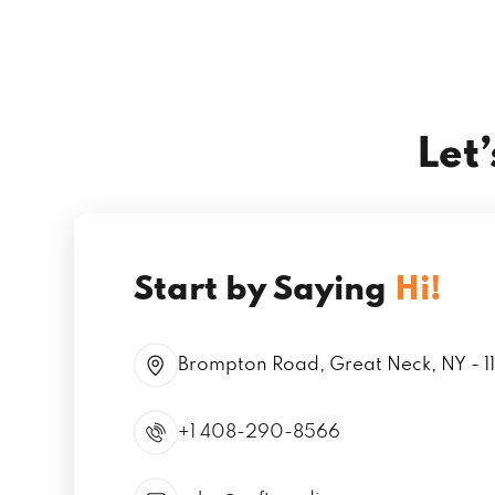
Let
Start by Saying
Hi!
Brompton Road, Great Neck, NY - 1
+1 408-290-8566