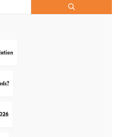
dation
ads?
2026