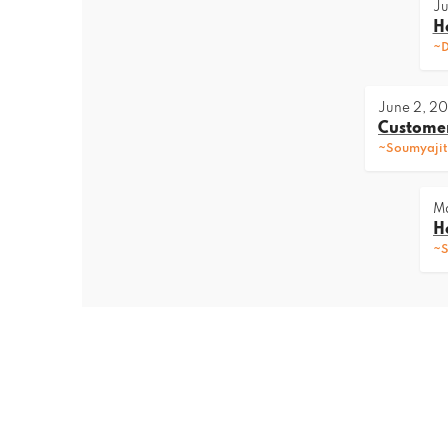
Ju
H
~D
June 2, 2
Customer
~Soumyajit
Ma
H
~S