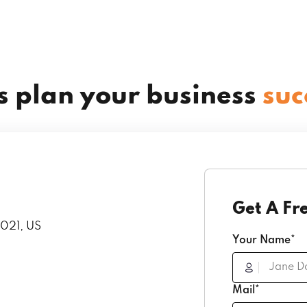
’s plan your business
suc
Get A Fr
1021, US
Your Name*
Mail*