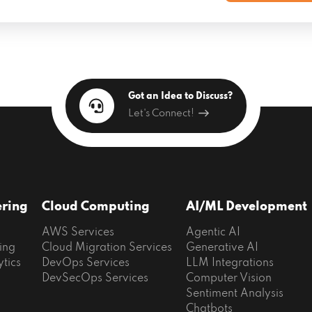
Got an Idea to Discuss?
Let's Connect!
ering
Cloud Computing
AI/ML Development
AWS Services
Agentic AI
ing
Cloud Migration Services
Generative AI
ytics
DevOps Services
LLM Integrations
DevSecOps Services
Computer Vision
Sentiment Analysis
Chatbots