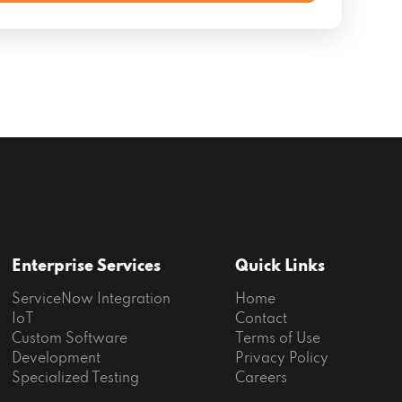
Enterprise Services
Quick Links
ServiceNow Integration
Home
IoT
Contact
Custom Software
Terms of Use
Development
Privacy Policy
Specialized Testing
Careers