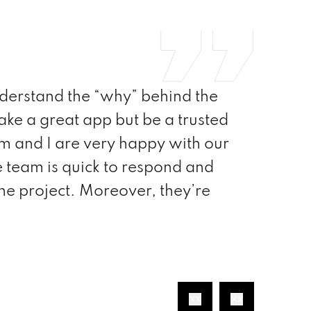
do lists to redesign the existing
now completed and I have to say
essional, but they also possess the
a level of commitment, SoftProdigy is