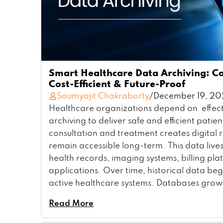
Smart Healthcare Data Archiving: C
Cost-Efficient & Future-Proof
Soumyajit Chakraborty
/
December 19, 2
Healthcare organizations depend on effect
archiving to deliver safe and efficient patien
consultation and treatment creates digital 
remain accessible long-term. This data lives
health records, imaging systems, billing pl
applications. Over time, historical data be
active healthcare systems. Databases grow
Read More