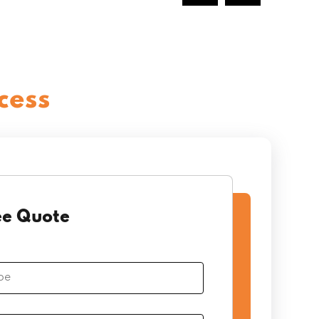
cess
ee Quote