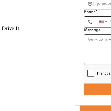
Phone*
 Drive It.
Message