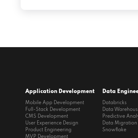
Application Development
Data Engine
Mobile App Development
Databricks
Full-Stack Development
Data Warehous
CMS Development
Predictive Anal
User Experience Design
Data Migration
Product Engineering
Snowflake
MVP Development