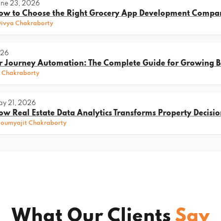
ne 23, 2026
ow to Choose the Right Grocery App Development Compa
ivya Chakraborty
026
 Journey Automation: The Complete Guide for Growing B
 Chakraborty
y 21, 2026
ow Real Estate Data Analytics Transforms Property Decisio
oumyajit Chakraborty
What Our Clients
Say