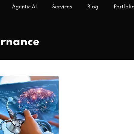
Agentic AI
Services
Blog
Portfoli
ernance