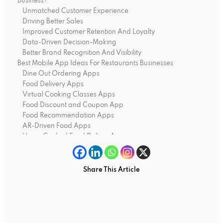
Business?
Unmatched Customer Experience
Driving Better Sales
Improved Customer Retention And Loyalty
Data-Driven Decision-Making
Better Brand Recognition And Visibility
Best Mobile App Ideas For Restaurants Businesses
Dine Out Ordering Apps
Food Delivery Apps
Virtual Cooking Classes Apps
Food Discount and Coupon App
Food Recommendation Apps
AR-Driven Food Apps
Home Cooked Food Deliver Apps
Grocery Delivery Apps
Food Waste Management Apps
Bottom Line
Share This Article