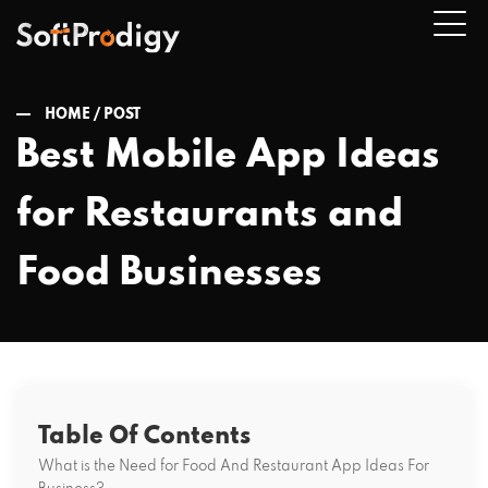
HOME /
POST
Best Mobile App Ideas
n
for Restaurants and
u
Food Businesses
Table Of Contents
What is the Need for Food And Restaurant App Ideas For