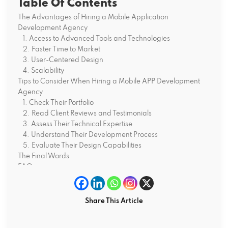
Table Of Contents
The Advantages of Hiring a Mobile Application
Development Agency
1. Access to Advanced Tools and Technologies
2. Faster Time to Market
3. User-Centered Design
4. Scalability
Tips to Consider When Hiring a Mobile APP Development
Agency
1. Check Their Portfolio
2. Read Client Reviews and Testimonials
3. Assess Their Technical Expertise
4. Understand Their Development Process
5. Evaluate Their Design Capabilities
The Final Words
FAQs
Why does my business need a mobile app?
How can a mobile app development company help my
business?
Share This Article