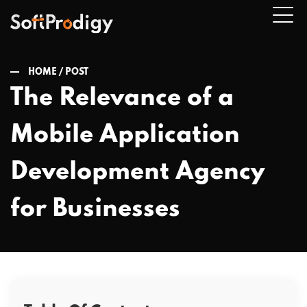
HOME /
POST
The Relevance of a
n
Mobile Application
u
Development Agency
for Businesses