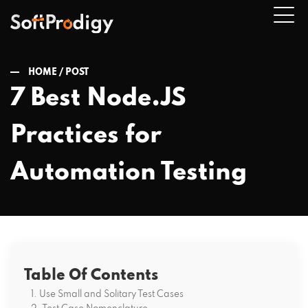
HOME /
POST
7 Best Node.JS
n
Practices for
u
Automation Testing
Table Of Contents
1. Use Small and Solitary Test Cases