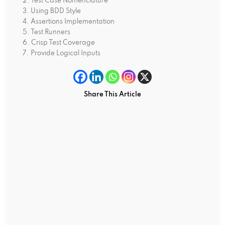
2. Test Case Nomenclature
3. Using BDD Style
4. Assertions Implementation
5. Test Runners
6. Crisp Test Coverage
7. Provide Logical Inputs
Share This Article