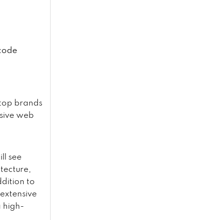
 code
 top brands
ssive web
ll see
tecture,
ddition to
 extensive
 high-