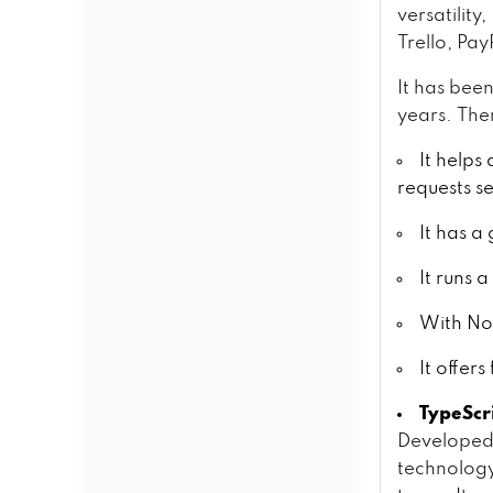
versatilit
Trello, Pa
It has bee
years. Ther
It helps
requests s
It has a
It runs 
With Nod
It offer
TypeScr
Developed 
technology