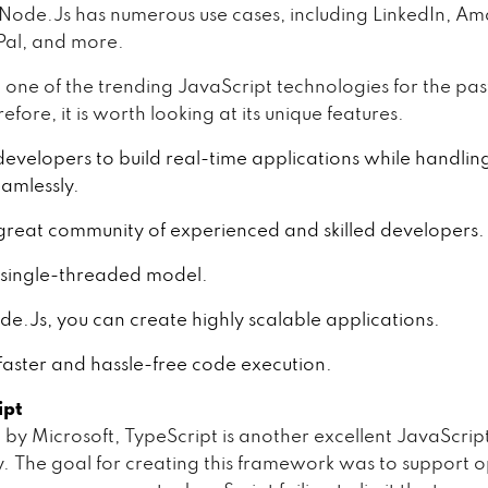
y, Node.Js has numerous use cases, including LinkedIn, A
yPal, and more.
n one of the trending JavaScript technologies for the pas
efore, it is worth looking at its unique features.
 developers to build real-time applications while handlin
eamlessly.
 great community of experienced and skilled developers.
a single-threaded model.
e.Js, you can create highly scalable applications.
s faster and hassle-free code execution.
ipt
by Microsoft, TypeScript is another excellent JavaScrip
. The goal for creating this framework was to support o