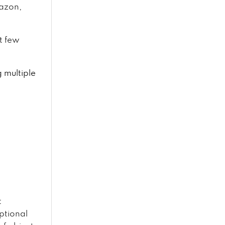
mazon,
t few
g multiple
t
ptional