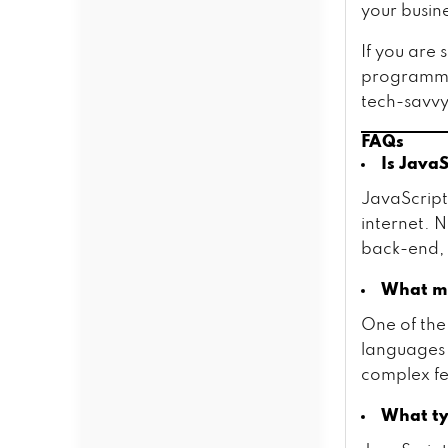
your busin
If you are
programmer
tech-savvy
FAQs
Is Java
JavaScrip
internet. 
back-end, 
What ma
One of the
languages i
complex fea
What ty