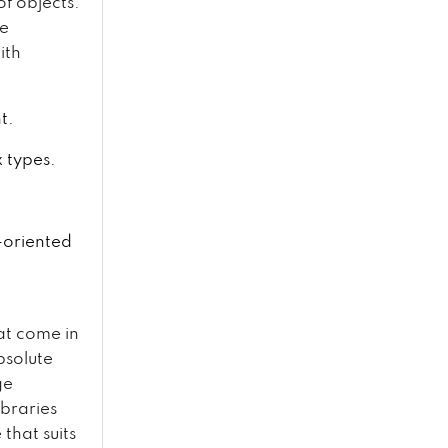
of objects.
de
ith
t.
x types.
t-oriented
at come in
bsolute
ge
braries
that suits