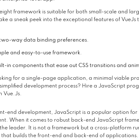
weight framework is suitable for both small-scale and lar
ake a sneak peek into the exceptional features of VueJs t
s two-way data binding preferences.
simple and easy-to-use framework.
uilt-in components that ease out CSS transitions and ani
oking for a single-page application, a minimal viable pro
 simplified development process? Hire a JavaScript pr
in Vue.Js.
ont-end development, JavaScript is a popular option fo
t. When it comes to robust back-end JavaScript fram
the leader. It is not a framework but a cross-platform ru
 that builds the front-end and back-end of applications. 