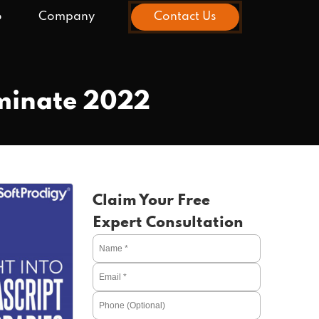
o
Company
Contact Us
ominate 2022
Claim Your Free
Expert Consultation