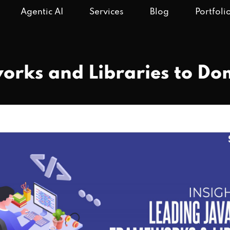
Agentic AI
Services
Blog
Portfoli
orks and Libraries to D