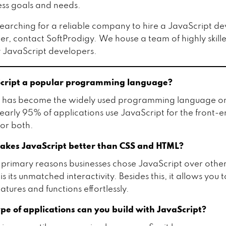
ess goals and needs.
 searching for a reliable company to hire a JavaScript d
, contact SoftProdigy. We house a team of highly skill
 JavaScript developers.
Script a popular programming language?
t has become the widely used programming language on
Nearly 95% of applications use JavaScript for the front-e
or both.
kes JavaScript better than CSS and HTML?
 primary reasons businesses chose JavaScript over other
s its unmatched interactivity. Besides this, it allows you 
tures and functions effortlessly.
pe of applications can you build with JavaScript?