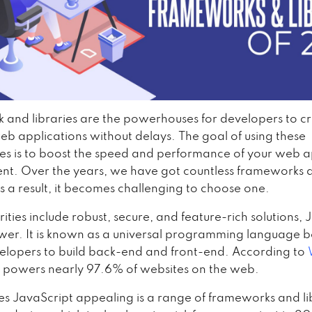
and libraries are the powerhouses for developers to c
b applications without delays. The goal of using these
es is to boost the speed and performance of your web 
t. Over the years, we have got countless frameworks 
As a result, it becomes challenging to choose one.
orities include robust, secure, and feature-rich solutions,
swer. It is known as a universal programming language b
elopers to build back-end and front-end. According to
 powers nearly 97.6% of websites on the web.
 JavaScript appealing is a range of frameworks and li