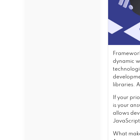
Framework 
dynamic we
technologi
developmen
libraries. 
If your pri
is your an
allows dev
JavaScript
What makes