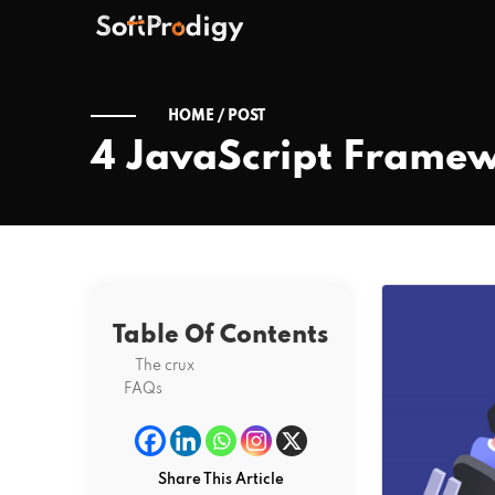
HOME /
POST
4 JavaScript Framew
Table Of Contents
The crux
FAQs
Share This Article