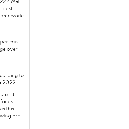
022? Well,
e best
 frameworks
oper can
dge over
ccording to
in 2022.
ons. It
rfaces.
s this
owing are