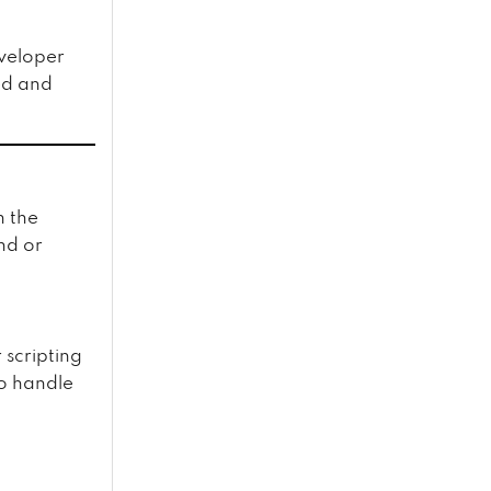
eveloper
ed and
 the
nd or
 scripting
to handle