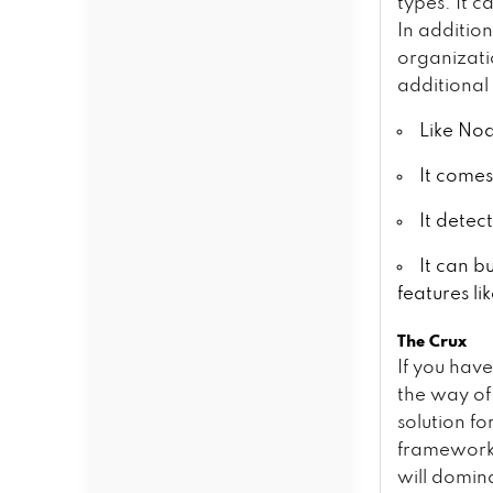
types. It c
In additio
organizati
additional
Like Nod
It comes
It detec
It can b
features li
The Crux
If you hav
the way of 
solution f
frameworks
will domin