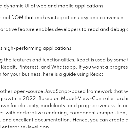
s a dynamic UI of web and mobile applications.
virtual DOM that makes integration easy and convenient.
larative feature enables developers to read and debug
.
es high-performing applications.
g the features and functionalities, React is used by some
ix, Reddit, Pinterest, and Whatsapp. If you want a progre
 for your business, here is a guide using React.
nother open-source JavaScript-based framework that wi
t growth in 2022. Based on Model-View-Controller archi
own for elasticity, modularity, and progressiveness. In a
omes with declarative rendering, component composition,
 and excellent documentation. Hence, you can create a
d enterprise-level app.