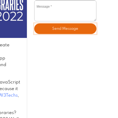
Send Message
reate
app
and
 JavaScript
ecause it
W3Techs
,
braries?