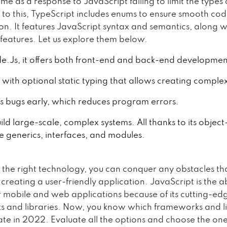
ame as a response to JavaScript failing to limit the types 
n to this, TypeScript includes enums to ensure smooth co
on. It features JavaScript syntax and semantics, along w
 features. Let us explore them below.
e.Js, it offers both front-end and back-end developmen
 with optional static typing that allows creating comple
ts bugs early, which reduces program errors.
uild large-scale, complex systems. All thanks to its objec
ke generics, interfaces, and modules.
e the right technology, you can conquer any obstacles th
creating a user-friendly application. JavaScript is the a
or mobile and web applications because of its cutting-ed
 and libraries. Now, you know which frameworks and li
ate in 2022. Evaluate all the options and choose the one 