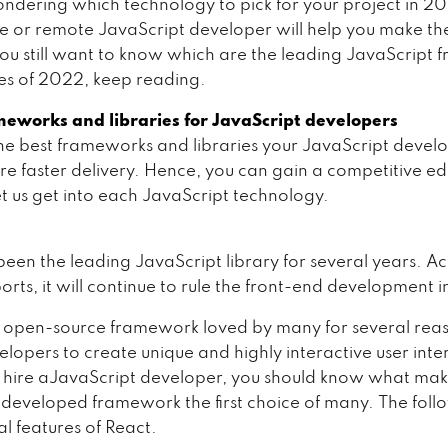
ndering which technology to pick for your project in 2
te or remote JavaScript developer will help you make th
 you still want to know which are the leading JavaScript
ies of 2022, keep reading.
meworks and libraries for JavaScript developers
he best frameworks and libraries your JavaScript devel
ure faster delivery. Hence, you can gain a competitive e
et us get into each JavaScript technology.
been the leading JavaScript library for several years. A
orts, it will continue to rule the front-end development 
n open-source framework loved by many for several reas
lopers to create unique and highly interactive user inte
 hire aJavaScript developer, you should know what make
eveloped framework the first choice of many. The foll
al features of React.