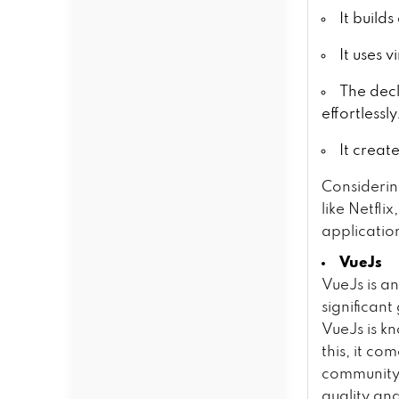
It build
It uses 
The dec
effortlessly
It creat
Considerin
like Netfl
application
VueJs
VueJs is a
significan
VueJs is kn
this, it c
community,
quality an