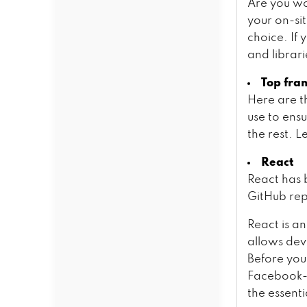
Are you wo
your on-si
choice. If
and librar
Top fra
Here are t
use to ens
the rest. L
React
React has 
GitHub rep
React is a
allows deve
Before you
Facebook-d
the essenti