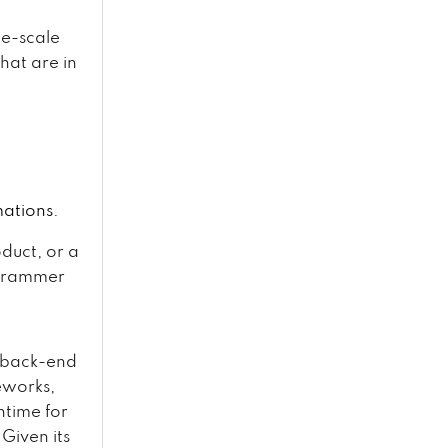
ge-scale
hat are in
mations.
duct, or a
ogrammer
r back-end
eworks,
ntime for
Given its