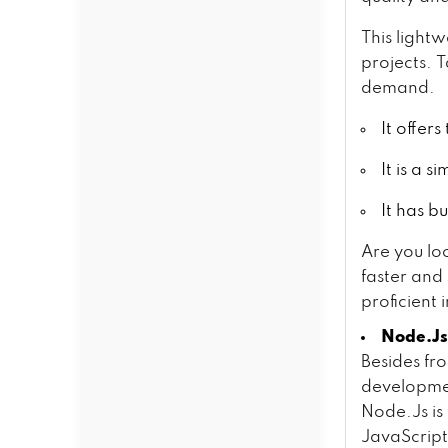
This light
projects. T
demand.
It offer
It is a 
It has b
Are you lo
faster and
proficient 
Node.Js
Besides fr
developmen
Node.Js is 
JavaScript