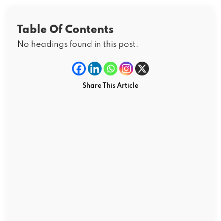
Table Of Contents
No headings found in this post.
Share This Article