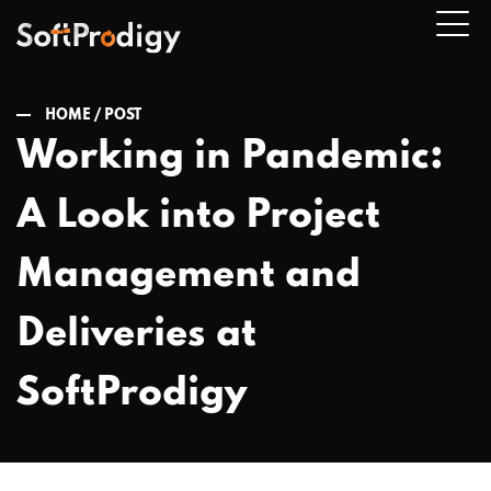
HOME /
POST
Working in Pandemic:
n
A Look into Project
u
Management and
Deliveries at
SoftProdigy