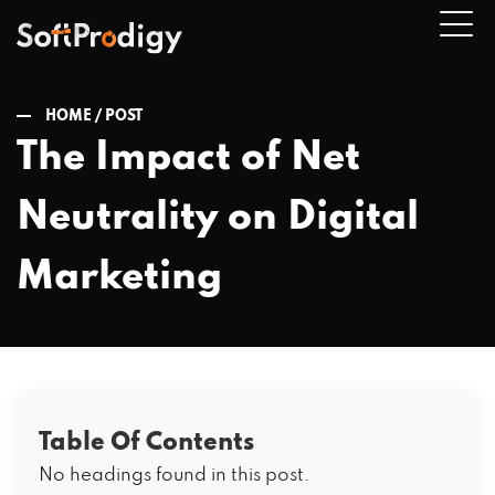
HOME /
POST
The Impact of Net
n
Neutrality on Digital
u
Marketing
Table Of Contents
No headings found in this post.