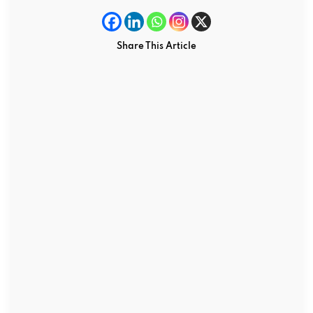
Share This Article