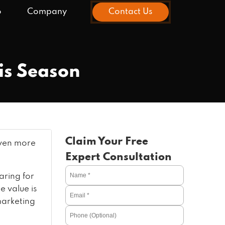
o
Company
Contact Us
his Season
Claim Your Free
 even more
Expert Consultation
ring for
e value is
marketing