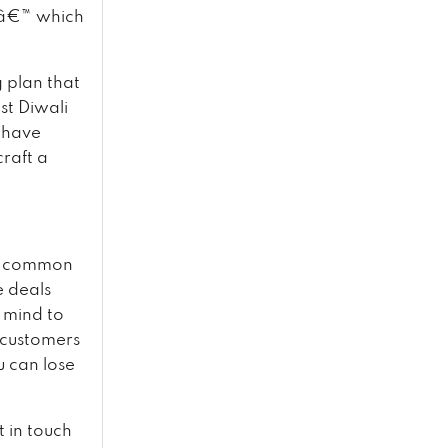
eâ€™ which
g plan that
st Diwali
 have
raft a
st common
e deals
 mind to
e customers
u can lose
t in touch