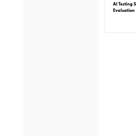
operty
Agentic AI vs Generative AI: What
AI Testing S
Businesses Must Know Before Building AI
Evaluation
Solutions