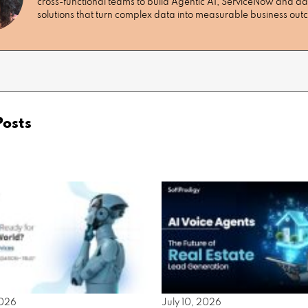
cross-functional teams to build Agentic AI, ServiceNow and da
solutions that turn complex data into measurable business ou
Posts
2026
July 10, 2026