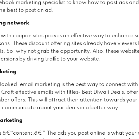
ebook marketing specialist to know how to post ads an
he best to post an ad.
ng network
 with coupon sites proves an effective way to enhance sa
sons. These discount offering sites already have viewers 
ls. So, why not grab the opportunity. Also, these website
rsions by driving traffic to your website.
keting
looked, email marketing is the best way to connect with
Craft effective emails with titles- Best Diwali Deals, offer
er offers. This will attract their attention towards your
o communicate about your deals in a better way.
arketing
is â€˜content.â€™ The ads you post online is what your