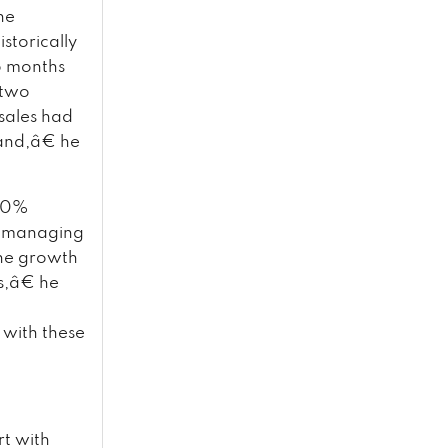
he
storically
o months
 two
sales had
mand,â€ he
 10%
ia managing
the growth
s,â€ he
 with these
rt with