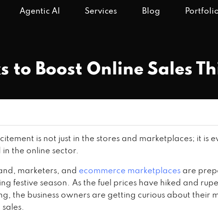
Agentic AI
Services
Blog
Portfoli
s to Boost Online Sales T
xcitement is not just in the stores and marketplaces; it is
in the online sector.
and, marketers, and
ecommerce marketplaces
are prepa
g festive season. As the fuel prices have hiked and rupe
ng, the business owners are getting curious about their 
 sales.