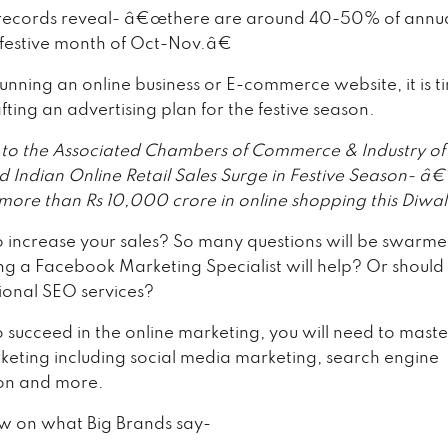
l records reveal- â€œthere are around 40-50% of annual
 festive month of Oct-Nov.â€
running an online business or E-commerce website, it is t
afting an advertising plan for the festive season.
to the Associated Chambers of Commerce & Industry of
ed Indian Online Retail Sales Surge in Festive Season- â
 more than Rs 10,000 crore in online shopping this Diwa
o increase your sales? So many questions will be swarme
ng a Facebook Marketing Specialist will help? Or should
sional SEO services?
o succeed in the online marketing, you will need to maste
rketing including social media marketing, search engine
on and more.
ew on what Big Brands say-