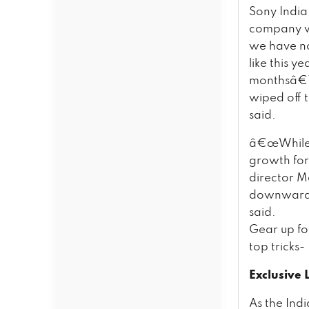
Sony India
company wil
we have no
like this 
monthsâ€™ 
wiped off t
said.
â€œWhile c
growth for
director M
downwards.
said.
Gear up fo
top tricks-
Exclusive
As the Indi