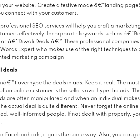
g your website. Create a festive mode â€˜landing pag
you connect with your customers.
professional SEO services will help you craft a marketin
stomers effectively. Incorporate keywords such as â€˜Be
 or â€˜Diwali Deals.â€™ These professional companies
ords Expert who makes use of the right techniques to c
ented marketing campaign.
l deals
nâ€™t overhype the deals in ads. Keep it real. The mo
of an online customer is the sellers overhype the ads. Th
ds are often manipulated and when an individual makes
he actual deal is quite different. Never forget the onlin
ed, well-informed people. If not dealt with properly, yo
.
for Facebook ads, it goes the same way. Also, you can ge