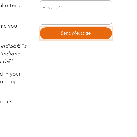
 retails
ime you
Send Message
 Indiaâ€™s
€˜Indians
li.â€™
d in your
 one opt
r the