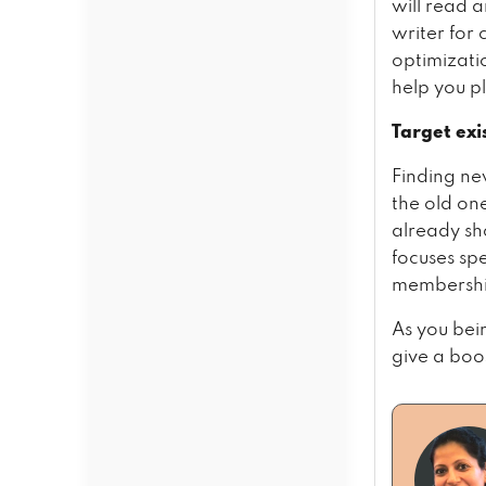
will read 
writer for 
optimizatio
help you p
Target exi
Finding ne
the old on
already sh
focuses spe
membershi
As you bei
give a boos