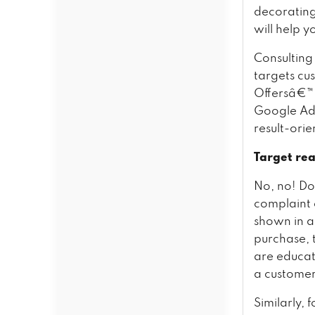
decoratin
will help 
Consulting 
targets cu
Offersâ€™
Google AdW
result-ori
Target rea
No, no! Do
complaint 
shown in a
purchase, t
are educat
a customer
Similarly, 