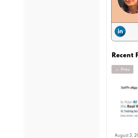
Recent 
← Prev
March 25, 2026
August 3, 