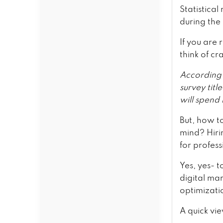
Statistica
during the
If you are 
think of cr
According 
survey titl
will spend
But, how t
mind? Hiri
for profes
Yes, yes- t
digital ma
optimizati
A quick vi