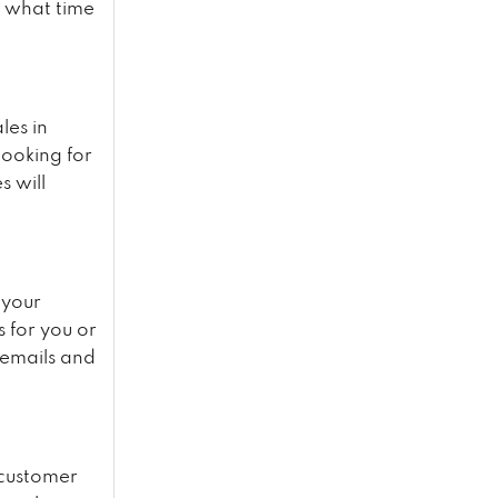
d what time
les in
looking for
s will
 your
s for you or
 emails and
 customer