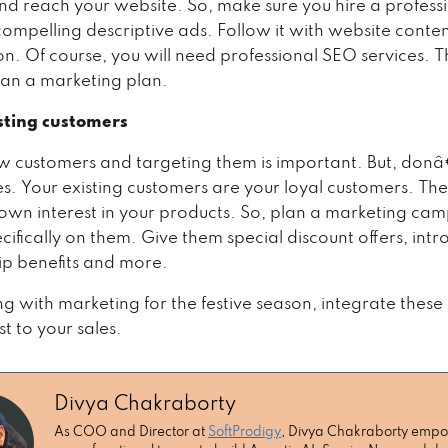
and reach your website. So, make sure you hire a profess
compelling descriptive ads. Follow it with website conte
n. Of course, you will need professional SEO services. T
lan a marketing plan.
sting customers
w customers and targeting them is important. But, donâ
es. Your existing customers are your loyal customers. Th
own interest in your products. So, plan a marketing cam
cifically on them. Give them special discount offers, int
p benefits and more.
ng with marketing for the festive season, integrate these
t to your sales.
Divya Chakraborty
As COO and Director at
SoftProdigy
, Divya Chakraborty emp