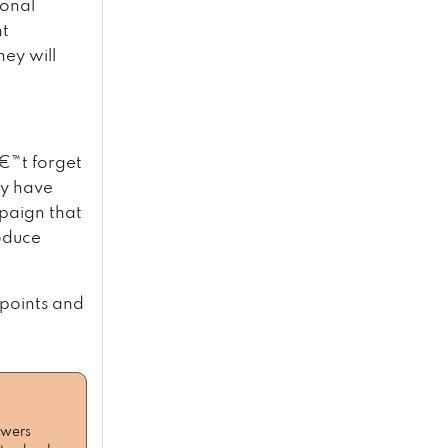
ional
nt
hey will
€™t forget
ey have
paign that
roduce
 points and
owers