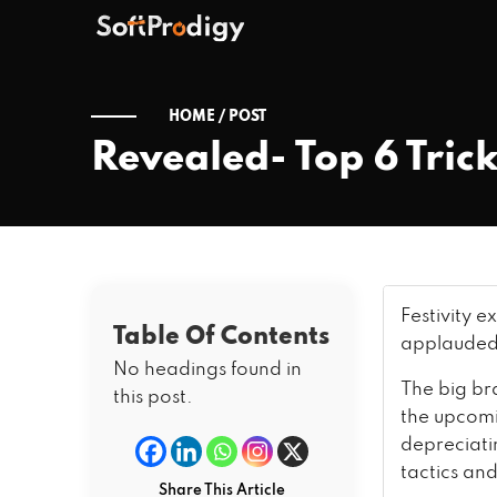
HOME /
POST
Revealed- Top 6 Trick
Festivity e
Table Of Contents
applauded 
No headings found in
The big br
this post.
the upcomin
depreciati
tactics and
Share This Article