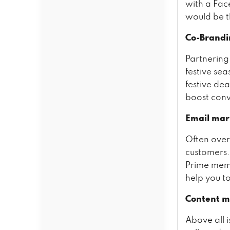
with a Fac
would be t
Co-Brandi
Partnering
festive sea
festive dea
boost conve
Email mar
Often over
customers. 
Prime memb
help you t
Content m
Above all 