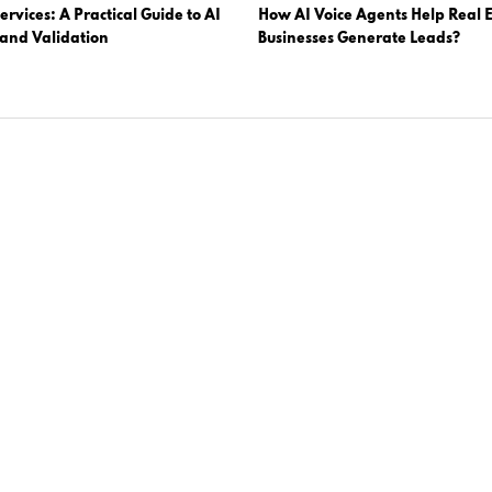
ervices: A Practical Guide to AI
How AI Voice Agents Help Real E
 and Validation
Businesses Generate Leads?