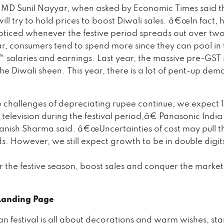
 MD Sunil Nayyar, when asked by Economic Times said t
l try to hold prices to boost Diwali sales. â€œIn fact, hi
ticed whenever the festive period spreads out over tw
year, consumers tend to spend more since they can pool in
salaries and earnings. Last year, the massive pre-GST 
he Diwali sheen. This year, there is a lot of pent-up de
hallenges of depreciating rupee continue, we expect
 television during the festival period,â€ Panasonic Ind
anish Sharma said. â€œUncertainties of cost may pull 
 However, we still expect growth to be in double digit
r the festive season, boost sales and conquer the market
 Landing Page
an festival is all about decorations and warm wishes, sta