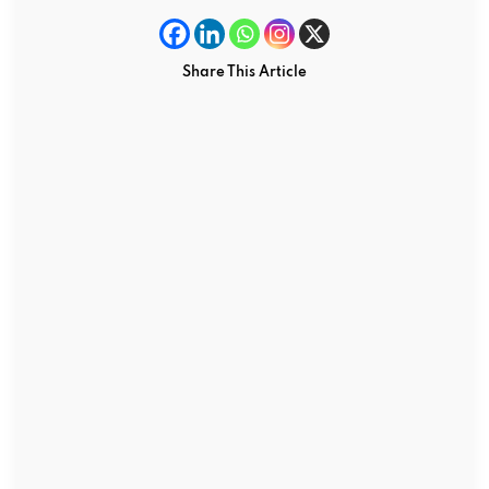
Share This Article