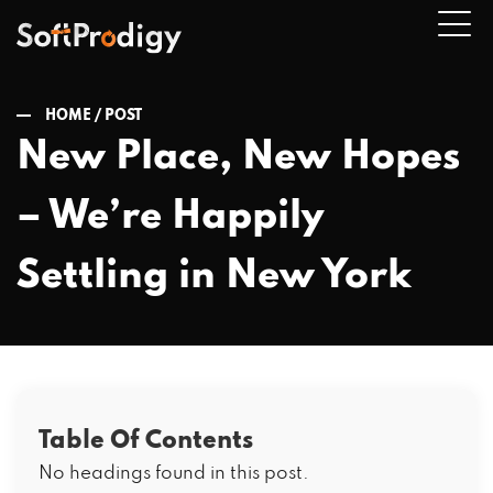
HOME /
POST
New Place, New Hopes
n
– We’re Happily
u
Settling in New York
Table Of Contents
No headings found in this post.