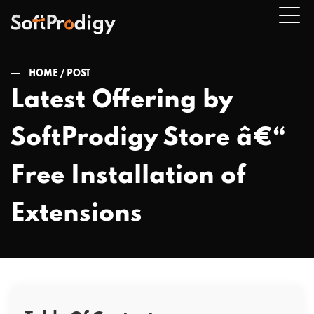
HOME /
POST
Latest Offering by
n
SoftProdigy Store â€“
u
Free Installation of
Extensions