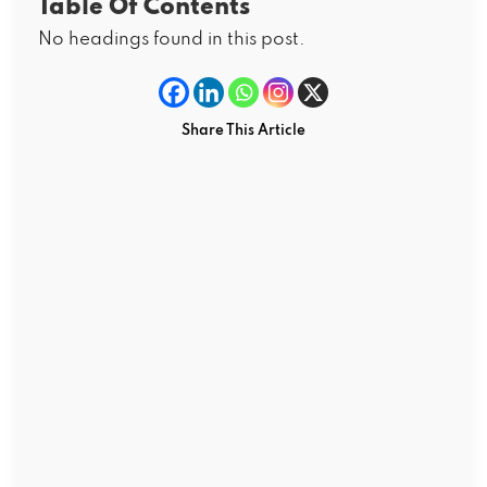
Table Of Contents
No headings found in this post.
Share This Article