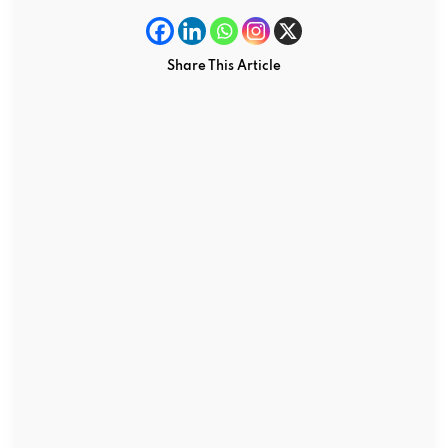
Share This Article