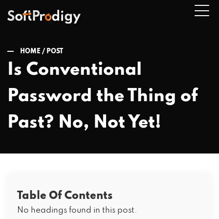
HOME /
POST
Is Conventional
n
Password the Thing of
u
Past? No, Not Yet!
Table Of Contents
No headings found in this post.