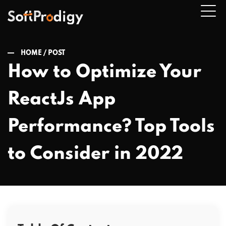
HOME /
POST
How to Optimize Your
n
ReactJs App
u
Performance? Top Tools
to Consider in 2022