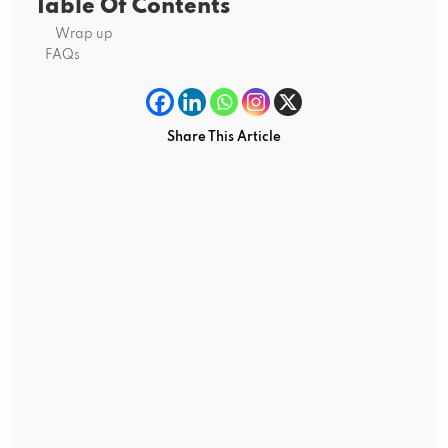
Table Of Contents
Wrap up
FAQs
Share This Article