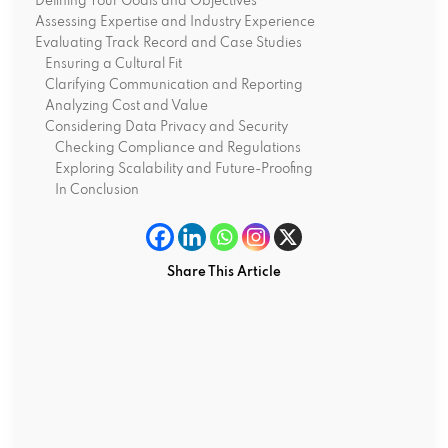
Defining Your Goals and Objectives
Assessing Expertise and Industry Experience
Evaluating Track Record and Case Studies
Ensuring a Cultural Fit
Clarifying Communication and Reporting
Analyzing Cost and Value
Considering Data Privacy and Security
Checking Compliance and Regulations
Exploring Scalability and Future-Proofing
In Conclusion
Share This Article