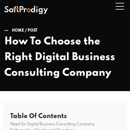
HOME /
POST
How To Choose the
n
Right Digital Business
u
Consulting Company
Table Of Contents
Need for Digital Business Consulting Company