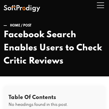
HOME /
POST
Facebook Search
n
Enables Users to Check
u
Critic Reviews
Table Of Contents
No headings found in this post.