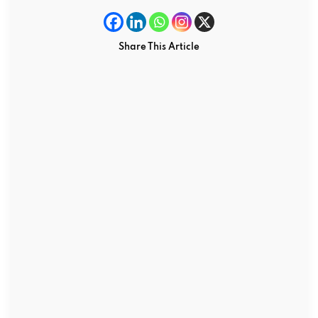
Share This Article