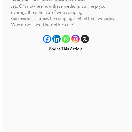
Leverage The Potential of Web Scraping:
Letâ€™s now see how these mediums can help you
leverage the potential of web scraping.
Reasons to use proxy for scraping content from websites:
Why do you need Pool of Proxies?
Share This Article