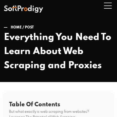
HOME /
POST
Everything You Need To
n
Learn About Web
u
Scraping and Proxies
Table Of Contents
But what exactly is web scraping from websites?