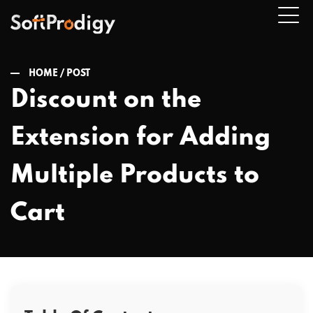
HOME /
POST
Discount on the
n
Extension for Adding
u
Multiple Products to
Cart