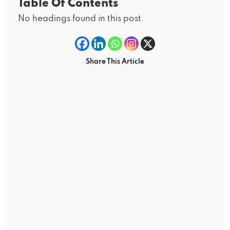
Table Of Contents
No headings found in this post.
Share This Article