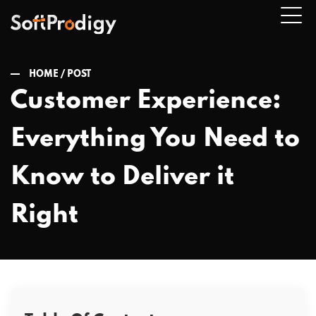
HOME /
POST
Customer Experience:
n
Everything You Need to
u
Know to Deliver it
Right