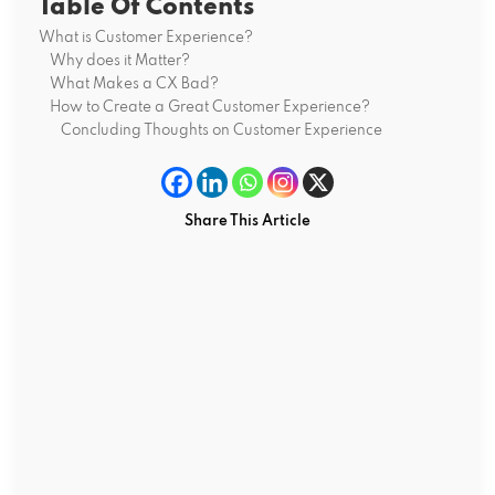
Table Of Contents
What is Customer Experience?
Why does it Matter?
What Makes a CX Bad?
How to Create a Great Customer Experience?
Concluding Thoughts on Customer Experience
Share This Article