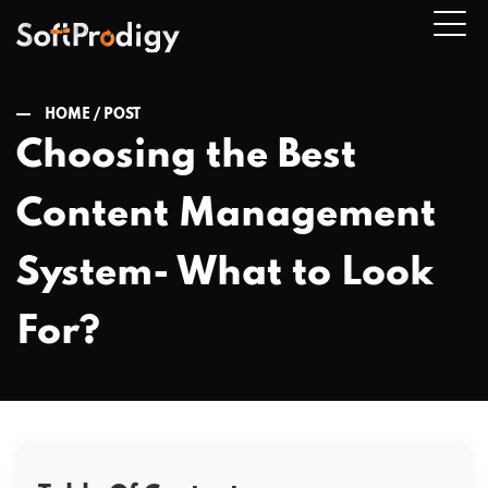
HOME /
POST
Choosing the Best
n
Content Management
u
System- What to Look
For?