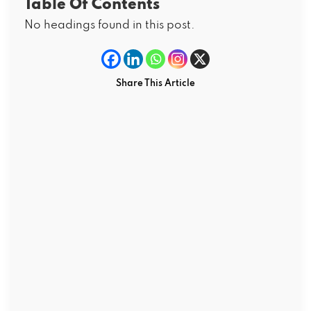
Table Of Contents
No headings found in this post.
Share This Article