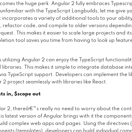
 comes the huge perk: Angular 2 fully embraces Typescript
nfamiliar with the TypeScript Langbuilds, let me give yo
t incorporates a variety of additional tools to your ability
 refactor code, and compile to older versions dependin
uest. This makes it easier to scale large projects and its 
etion tool saves you time from having to look up featur
utilizing Angular 2 can enjoy the TypeScript functionalit
ted libraries. This makes it simple to integrate database int
a TypeScript support. Developers can implement the li
 2 project seamlessly with libraries like React.
s in, $scope out
ar 2, thereâ€™s really no need to worry about the cont
s latest version of Angular brings with it the component
build complex web apps and pages. Using the directives
ents (templates), developers can build individual co