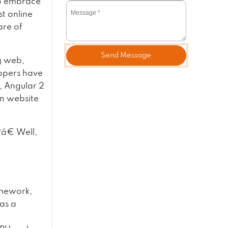
to embrace
st online
are of
Send Message
g web,
lopers have
, Angular 2
rn website
â€ Well,
amework,
as a