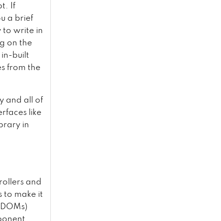
. If
u a brief
 to write in
g on the
in-built
es from the
y and all of
erfaces like
brary in
rollers and
s to make it
 (DOMs)
mponent