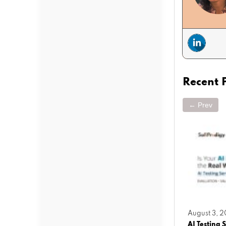
Recent 
← Prev
March 25, 2026
August 3, 
operty
Agentic AI vs Generative AI: What
AI Testing S