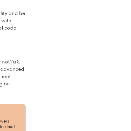
lity and be
 with
of code
r not?â€
e advanced
pment
ng on
owers
ta cloud