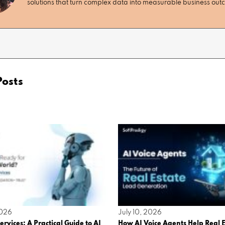
solutions that turn complex data into measurable business ou
Posts
2026
July 10, 2026
ervices: A Practical Guide to AI
How AI Voice Agents Help Real E