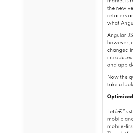
market is 
the new ve
retailers 
what Angul
Angular JS
however, a
changed im
introduces
and app d
Now the qu
take a loo
Optimized
Letâ€™s st
mobile and
mobile-fir