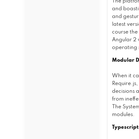
The platfo
and boasti
and gestur
latest ver
course the 
Angular 2 
operating 
Modular 
When it c
Require.js,
decisions 
from ineff
The Syste
modules.
Typescrip