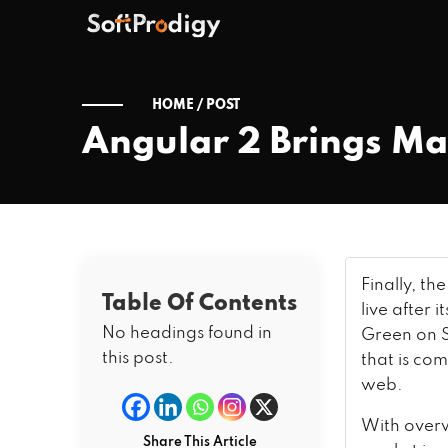
HOME /
POST
Angular 2 Brings M
Finally, th
Table Of Contents
live after 
No headings found in
Green on S
this post.
that is co
web.
With overw
Share This Article