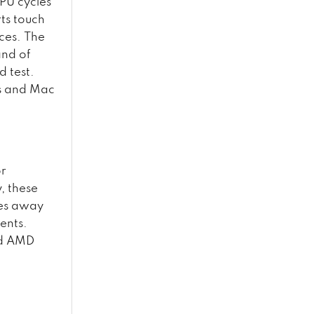
PU cycles
ts touch
ces. The
and of
d test.
ws and Mac
or
, these
ies away
ents.
nd AMD