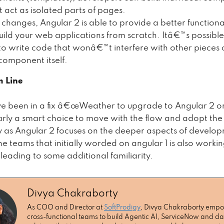
t act as isolated parts of pages.
 changes, Angular 2 is able to provide a better functiona
build your web applications from scratch. Itâ€™s possible
to write code that wonâ€™t interfere with other pieces 
 component itself.
m Line
e been in a fix â€œWeather to upgrade to Angular 2 o
arly a smart choice to move with the flow and adopt th
 as Angular 2 focuses on the deeper aspects of develo
e teams that initially worded on angular 1 is also worki
leading to some additional familiarity.
Divya Chakraborty
As COO and Director at
SoftProdigy
, Divya Chakraborty emp
cross-functional teams to build Agentic AI, ServiceNow and da