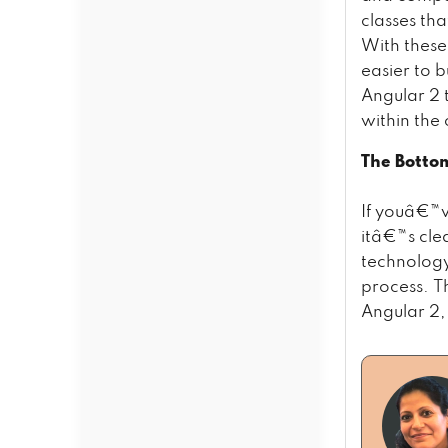
classes tha
With these
easier to 
Angular 2 
within the
The Botto
If youâ€™v
itâ€™s cle
technology
process. Th
Angular 2, 