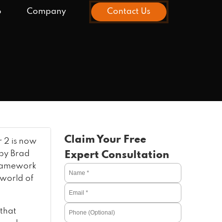
o
Company
Contact Us
Claim Your Free
r 2 is now
 by Brad
Expert Consultation
framework
 world of
 that