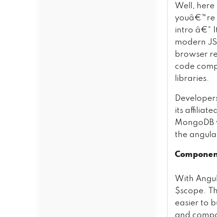
Well, here
youâ€™re u
intro â€“ I
modern JS,
browser req
code compl
libraries.
Developers 
its affilia
MongoDB vi
the angular
Component
With Angul
$scope. Thi
easier to 
and compon