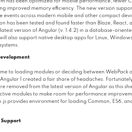
rm has been optimized for mobile performance, fewer C
ng improved memory efficiency. The new version suppor
e events across modern mobile and other compact devi
sion has been tested and found faster than Blaze, React, 
latest version of Angular (v. 1.4.2) in a database-oriente
will also support native desktop apps for Linux, Windo
systems.
Development
ame to loading modules or deciding between WebPack 
 Angular 1 created a fair share of headaches. Fortunately
are removed from the latest version of Angular as this sh
ective modules to make room for performance improvem
m.js provides environment for loading Common, ES6, a
t Support