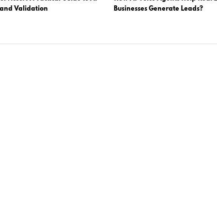
 and Validation
Businesses Generate Leads?