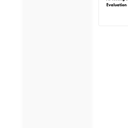
Businesses Must Know Before Building AI
Evaluation
Solutions