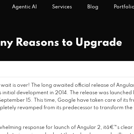
Agentic AI
Services
Blog
Portfoli
any Reasons to Upgrade
e wait is over! The long awaited official release of Angula
its initial development in 2014. The release was launched
eptember 15. This time, Google have taken care of its 
mpletely revamped from its predecessor to transform the
helming response for launch of Angular 2, itâ€™s clear