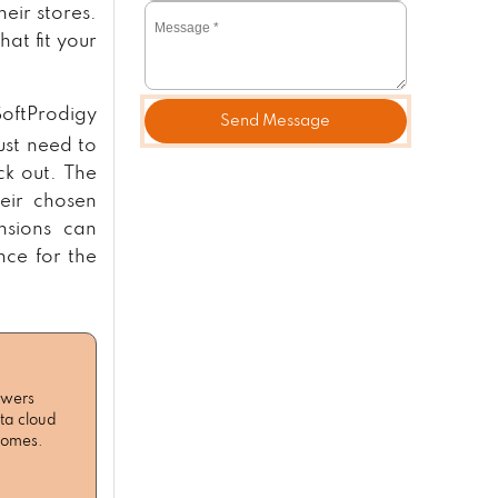
eir stores.
at fit your
SoftProdigy
Send Message
ust need to
ck out. The
heir chosen
nsions can
ce for the
owers
ta cloud
tcomes.