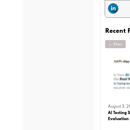
Recent 
← Prev
March 25, 2026
August 3, 
operty
Agentic AI vs Generative AI: What
AI Testing S
Businesses Must Know Before Building AI
Evaluation
Solutions