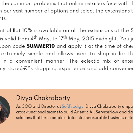
 the common problems that online retailers face with th
 our vast number of options and select the extensions th
ts.
nt of flat 10% is available on all the extensions at the 
th
th
is valid from 4
May, to 17
May, 2015 midnight. You j
oupon code
SUMMER10
and apply it at the time of che
 extremely simple and allows users to shop in for t
s in a convenient manner. The eclectic mix of exte
any storeâ€™s shopping experience and add convenien
Divya Chakraborty
As COO and Director at
SoftProdigy
, Divya Chakraborty emp
cross-functional teams to build Agentic AI, ServiceNow and da
solutions that turn complex data into measurable business ou