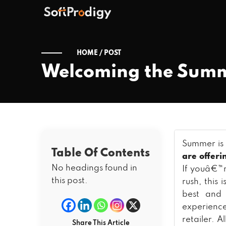
HOME /
POST
Welcoming the Summ
Summer is 
Table Of Contents
are offeri
No headings found in
If youâ€™r
this post.
rush, this
best and 
experienc
retailer. A
Share This Article