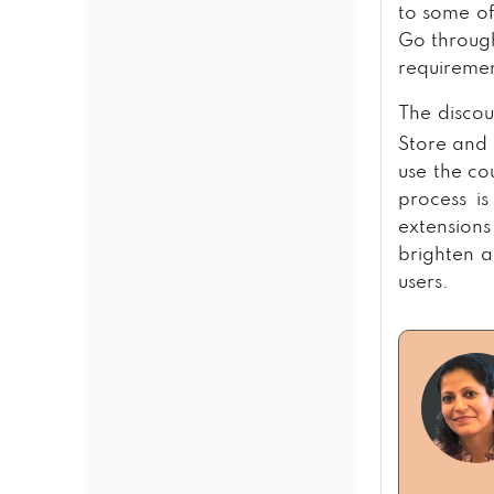
to some of
Go through
requiremen
The discou
Store and 
use the c
process is
extension
brighten 
users.