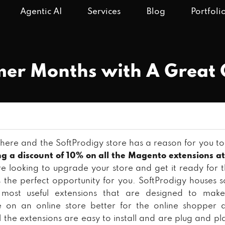
Agentic AI
Services
Blog
Portfoli
er Months with A Great 
here and the SoftProdigy store has a reason for you t
ng a discount of 10% on all the Magento extensions at
e looking to upgrade your store and get it ready for
 is the perfect opportunity for you. SoftProdigy houses 
most useful extensions that are designed to mak
e on an online store better for the online shopper a
ll the extensions are easy to install and are plug and pl