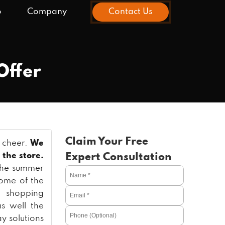
o
Company
Contact Us
Offer
Claim Your Free
o cheer.
We
 the store.
Expert Consultation
 the summer
some of the
e shopping
s well the
ay solutions