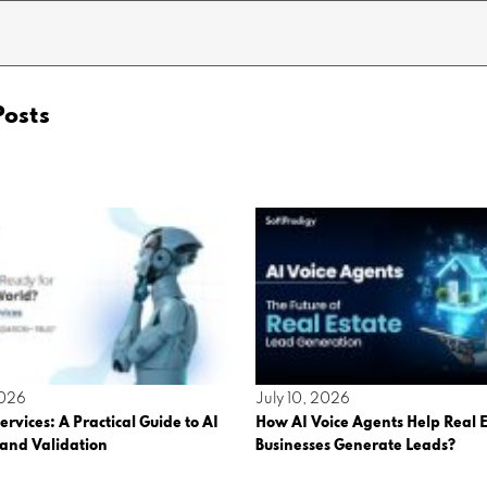
Posts
2026
July 10, 2026
ervices: A Practical Guide to AI
How AI Voice Agents Help Real E
 and Validation
Businesses Generate Leads?