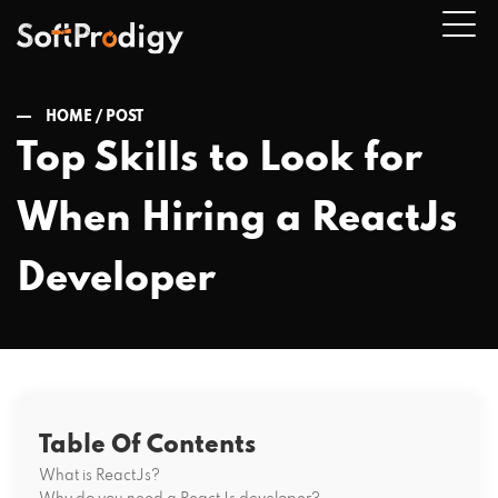
HOME /
POST
Top Skills to Look for
n
When Hiring a ReactJs
u
Developer
Table Of Contents
What is ReactJs?