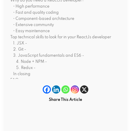
Why do you need a ReactJs developer?
• High performance
• Fast and quality coding
• Component-based architecture
• Extensive community
• Easy maintenance
Top technical skills to look for in your ReactJs developer
1. JSX -
2. Git -
3. JavaScript fundamentals and ES6 -
4. Node + NPM -
5. Redux -
In closing
FAQs
What are the key responsibilities of ReactJs developers?
How much does it cost to hire a ReactJs programmer?
Is ReactJs a popular technology in 2025?
Share This Article