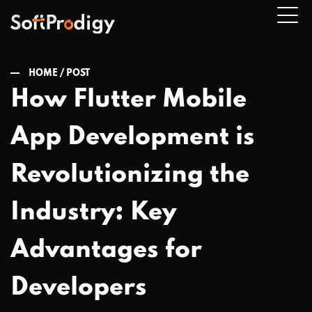
HOME /
POST
How Flutter Mobile
n
App Development is
u
Revolutionizing the
Industry: Key
Advantages for
Developers