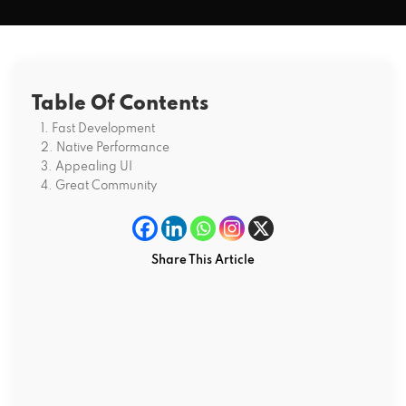
Table Of Contents
1. Fast Development
2. Native Performance
3. Appealing UI
4. Great Community
Share This Article