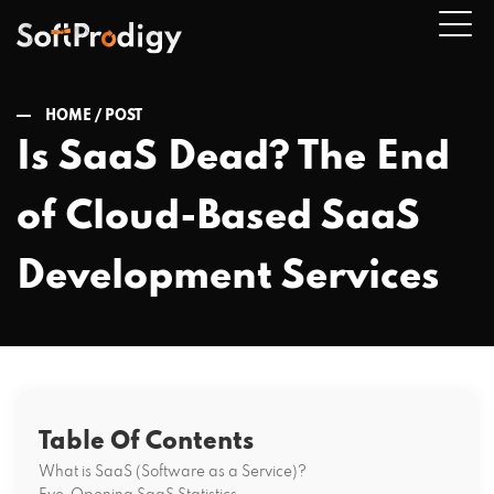
HOME /
POST
Is SaaS Dead? The End
n
of Cloud-Based SaaS
u
Development Services
Table Of Contents
What is SaaS (Software as a Service)?