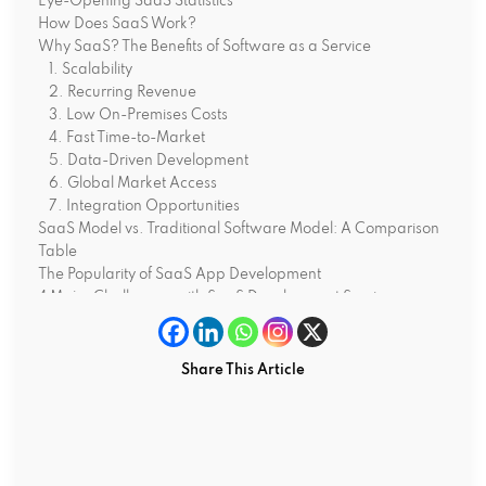
Eye-Opening SaaS Statistics
How Does SaaS Work?
Why SaaS? The Benefits of Software as a Service
1. Scalability
2. Recurring Revenue
3. Low On-Premises Costs
4. Fast Time-to-Market
5. Data-Driven Development
6. Global Market Access
7. Integration Opportunities
SaaS Model vs. Traditional Software Model: A Comparison
Table
The Popularity of SaaS App Development
4 Major Challenges with SaaS Development Services
1.User Adoption Challenges
2. Skyrocketing Customer Acquisition Costs
3. Subscription Fatigue
Share This Article
4. Cybersecurity Concerns
What’s Next? The Future of SaaS Development Services
1. All-in-One Platforms
2. The Rise of Vertical SaaS
3. AI-Powered Automation