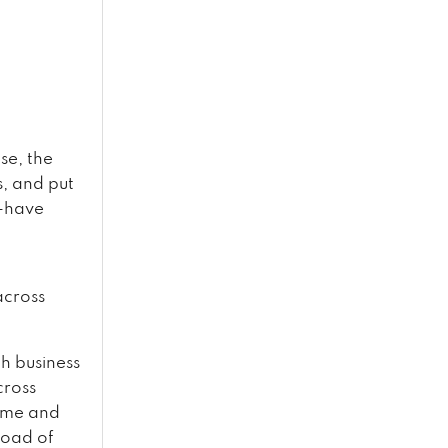
se, the
, and put
o-have
across
th business
cross
time and
 load of