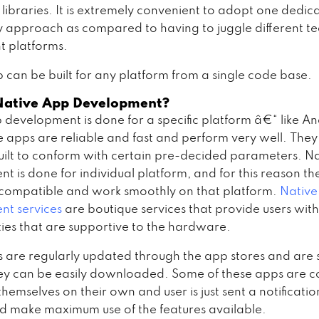
 libraries. It is extremely convenient to adopt one dedic
 approach as compared to having to juggle different t
nt platforms.
 can be built for any platform from a single code base.
Native App Development?
 development is done for a specific platform â€“ like An
e apps are reliable and fast and perform very well. They
built to conform with certain pre-decided parameters. N
t is done for individual platform, and for this reason th
compatible and work smoothly on that platform.
Native
t services
are boutique services that provide users with
ties that are supportive to the hardware.
 are regularly updated through the app stores and are 
ey can be easily downloaded. Some of these apps are c
hemselves on their own and user is just sent a notificati
nd make maximum use of the features available.