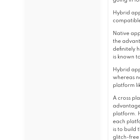
going in f
Hybrid app
compatibl
Native app
the advant
definitely
is known t
Hybrid app
whereas na
platform li
A cross pl
advantage 
platform. 
each platf
is to build
glitch-free