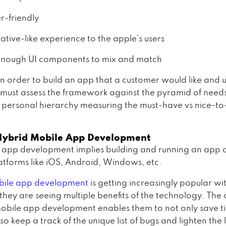
r-friendly
ative-like experience to the apple’s users
enough UI components to mix and match
n order to build an app that a customer would like and u
must assess the framework against the pyramid of needs
 personal hierarchy measuring the must-have vs nice-t
Hybrid Mobile App Development
 app development implies building and running an app 
latforms like iOS, Android, Windows, etc.
ile app development
is getting increasingly popular wi
they are seeing multiple benefits of the technology. The 
obile app development enables them to not only save 
lso keep a track of the unique list of bugs and lighten the