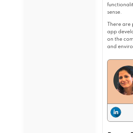
functional
sense.
There are 
app develo
on the com
and enviro