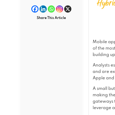
Share This Article
Mobile app
of the mos
building u
Analysts e
and are ex
Apple and 
A small bu
making the
gateways t
leverage a