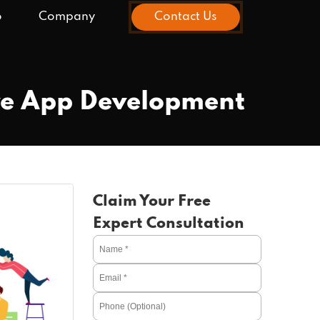
o
Company
Contact Us
ive App Development
Claim Your Free
Expert Consultation