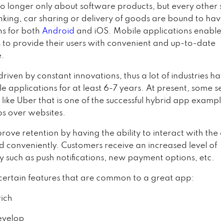
o longer only about software products, but every other 
nking, car sharing or delivery of goods are bound to ha
ns for both
Android
and iOS. Mobile applications enabl
to provide their users with convenient and up-to-date
e.
 driven by constant innovations, thus a lot of industries 
e applications for at least 6-7 years. At present, some s
 like Uber that is one of the successful hybrid app exampl
s over websites.
prove retention by having the ability to interact with th
nd conveniently. Customers receive an increased level of
ty such as push notifications, new payment options, etc.
certain features that are common to a great app:
ich
evelop