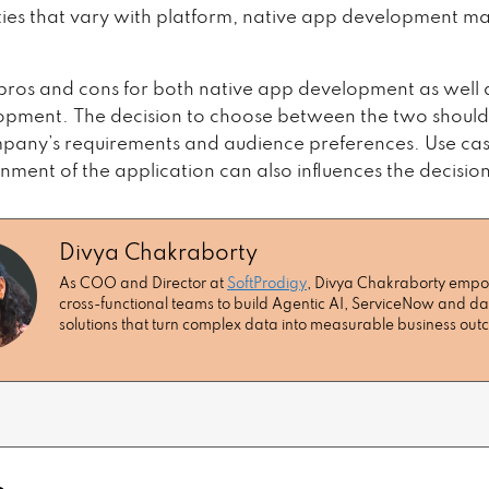
ities that vary with platform, native app development m
pros and cons for both native app development as well 
pment. The decision to choose between the two shoul
pany’s requirements and audience preferences. Use cas
nment of the application can also influences the decision
Divya Chakraborty
As COO and Director at
SoftProdigy
, Divya Chakraborty emp
cross-functional teams to build Agentic AI, ServiceNow and da
solutions that turn complex data into measurable business ou