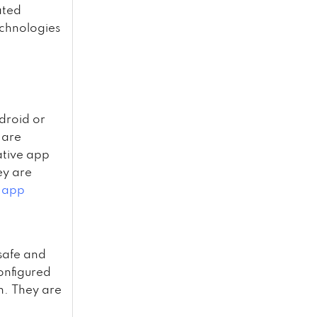
ated
echnologies
droid or
 are
ative app
ey are
 app
safe and
onfigured
on. They are