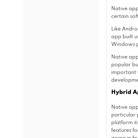
Native appl
certain so
Like Andro
app built u
Windows p
Native ap
popular but
important 
developme
Hybrid A
Native apps
particular
platform it
features fo