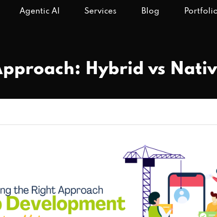
Agentic AI
Services
Blog
Portfoli
Approach: Hybrid vs Nat