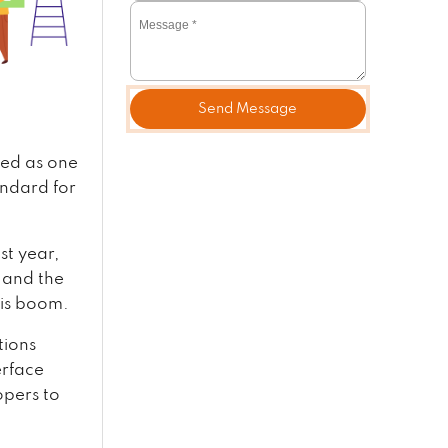
Send Message
wed as one
andard for
st year,
 and the
his boom.
tions
erface
opers to