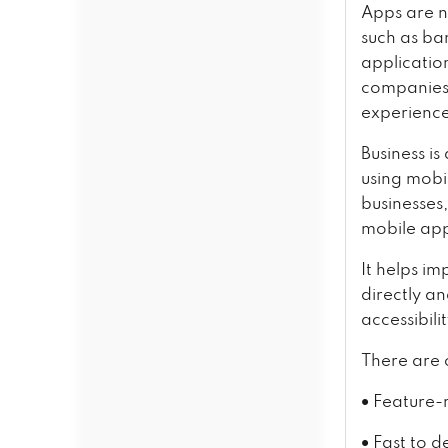
Apps are n
such as ba
applicatio
companies 
experienc
Business is
using mobil
businesses,
mobile app
It helps im
directly a
accessibili
There are 
•
Feature-r
•
Fast to d