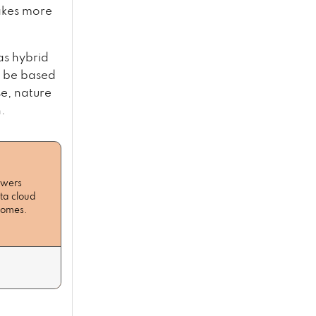
akes more
as hybrid
d be based
e, nature
.
owers
ta cloud
tcomes.