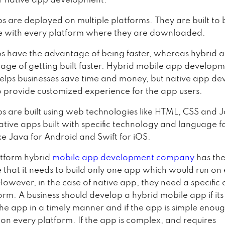
or native app development.
s are deployed on multiple platforms. They are built to 
e with every platform where they are downloaded.
s have the advantage of being faster, whereas hybrid 
age of getting built faster. Hybrid mobile app develop
 helps businesses save time and money, but native app d
o provide customized experience for the app users.
s are built using web technologies like HTML, CSS and 
tive apps built with specific technology and language fo
ke Java for Android and Swift for iOS.
atform hybrid
mobile app development company
has th
that it needs to build only one app which would run on
However, in the case of native app, they need a specific 
orm. A business should develop a hybrid mobile app if it
 the app in a timely manner and if the app is simple enoug
 on every platform. If the app is complex, and requires