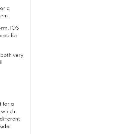
for a
tem.
orm, iOS
ired for
 both very
ll
t for a
s which
 different
sider