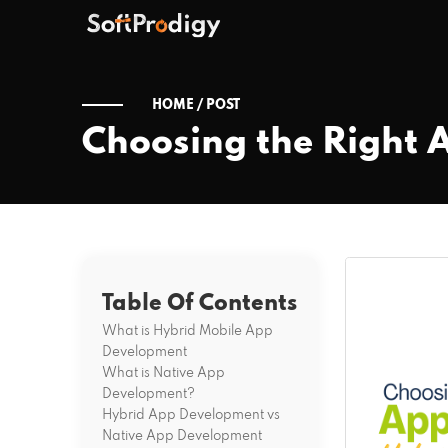
HOME /
POST
Choosing the Right 
Table Of Contents
What is Hybrid Mobile App
Development
What is Native App
Development?
Hybrid App Development vs
Native App Development