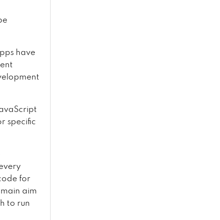
be
apps have
ment
evelopment
JavaScript
r specific
e
 every
code for
s main aim
h to run