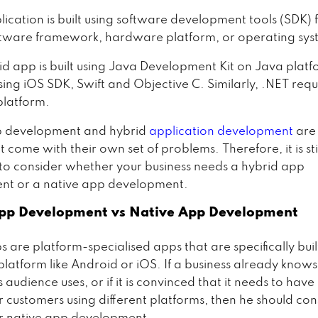
ication is built using software development tools (SDK) 
ftware framework, hardware platform, or operating sys
id app is built using Java Development Kit on Java platf
sing iOS SDK, Swift and Objective C. Similarly, .NET requ
latform.
p development and hybrid
application development
are
 come with their own set of problems. Therefore, it is sti
to consider whether your business needs a hybrid app
nt or a native app development.
pp Development vs Native App Development
 are platform-specialised apps that are specifically buil
 platform like Android or iOS. If a business already know
s audience uses, or if it is convinced that it needs to have
r customers using different platforms, then he should con