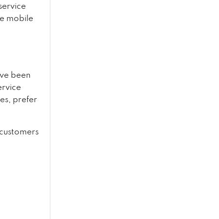
service
ve mobile
e
have been
ervice
es, prefer
e customers