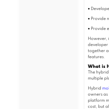
•
Develope
•
Provide n
•
Provide 
However, i
developer 
together a
features.
What is 
The hybrid
multiple p
Hybrid
mob
owners as 
platform m
cost, but a