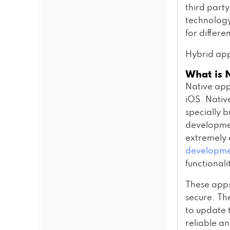
third party
technology
for differe
Hybrid app
What is 
Native app
iOS. Nativ
specially 
developmen
extremely 
developmen
functionali
These apps
secure. Th
to update t
reliable a