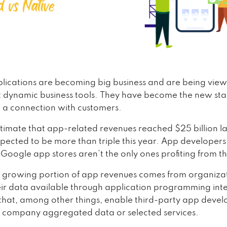
lications are becoming big business and are being vie
t dynamic business tools. They have become the new st
p a connection with customers.
stimate that app-related revenues reached $25 billion la
pected to be more than triple this year. App developers
Google app stores aren’t the only ones profiting from t
t growing portion of app revenues comes from organiza
ir data available through application programming int
hat, among other things, enable third-party app devel
 company aggregated data or selected services.