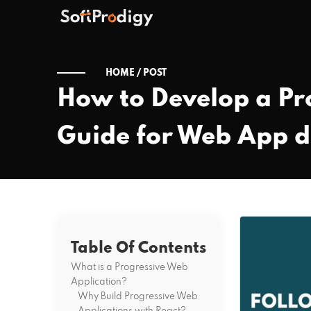
HOME /
POST
How to Develop a Pr
Guide for Web App 
Table Of Contents
What is a Progressive Web
Application?
Why Build Progressive Web