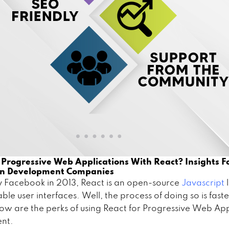
 Progressive Web Applications With React? Insights 
on Development Companies
 Facebook in 2013, React is an open-source
Javascript
able user interfaces. Well, the process of doing so is fast
low are the perks of using React for Progressive Web Ap
ent.