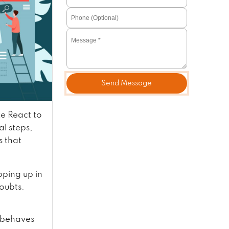
Send Message
e React to
l steps,
s that
ping up in
doubts.
d behaves