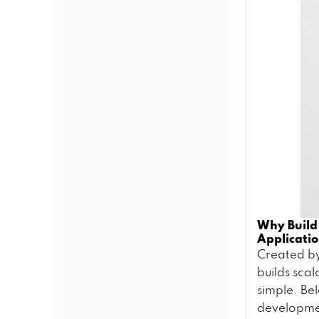
Why Build
Applicati
Created by
builds scal
simple. Be
developm