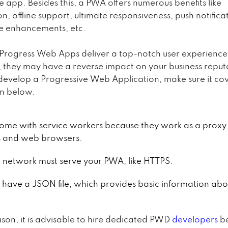
ve app. Besides this, a PWA offers numerous benefits like
n, offline support, ultimate responsiveness, push notifica
e enhancements, etc.
Progress Web Apps deliver a top-notch user experience. 
, they may have a reverse impact on your business reput
evelop a Progressive Web Application, make sure it cov
en below.
 come with service workers because they work as a prox
s and web browsers.
 network must serve your PWA, like HTTPS.
d have a JSON file, which provides basic information abo
ason, it is advisable to hire dedicated PWD
developers
b