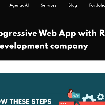
Agentic AI
Services
Blog
Portfoli
ogressive Web App with 
development company