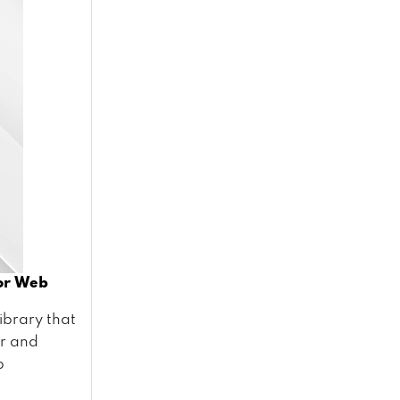
For Web
library that
er and
p