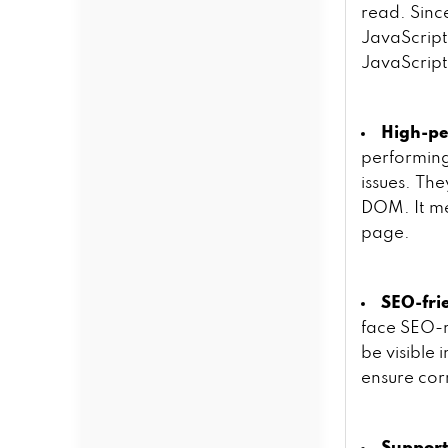
read. Sinc
JavaScript
JavaScrip
High-p
performing
issues. Th
DOM. It me
page.
SEO-fri
face SEO-re
be visible 
ensure cor