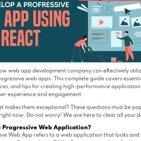
ow web app development company can effectively utiliz
ogressive web apps. This complete guide covers essentia
ices, and tips for creating high-performance application
ser experience and engagement.
 makes them exceptional? These questions must be pop
right now. Do not worry! We are here to clear all your 
a Progressive Web Application?
ive Web App refers to a web application that looks an