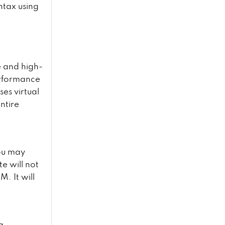
ntax using
e and high-
erformance
es virtual
ntire
ou may
te will not
. It will