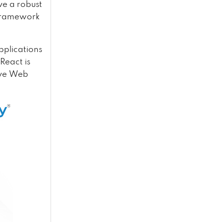
ve a robust
 framework
pplications
React is
sive Web