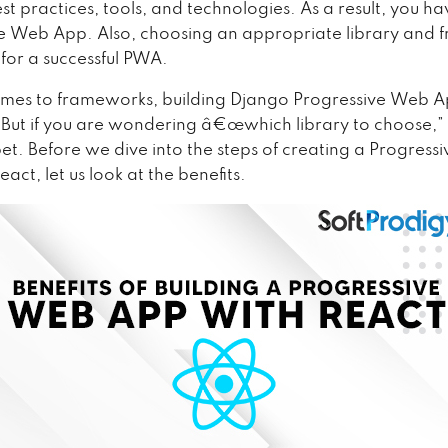
st practices, tools, and technologies. As a result, you ha
e Web App. Also, choosing an appropriate library and
l for a successful PWA.
mes to frameworks, building Django Progressive Web A
. But if you are wondering â€œwhich library to choose,” 
bet. Before we dive into the steps of creating a Progres
act, let us look at the benefits.