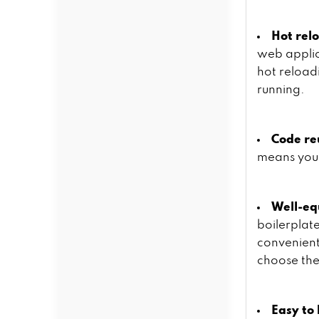
Hot rel
web applic
hot reload
running.
Code re
means you 
Well-eq
boilerplat
convenient
choose the
Easy to