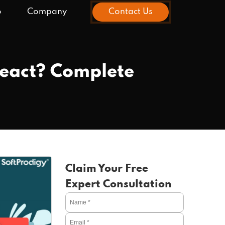
o
Company
Contact Us
React? Complete
Claim Your Free
Expert Consultation