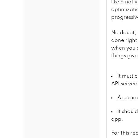
like a nati
optimizatio
progressiv
No doubt, 
done right
when you d
things giv
It must
API server
A secure
It shoul
app.
For this re