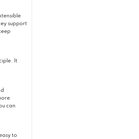
xtensible
hey support
 keep
iple. It
nd
more
ou can
 easy to