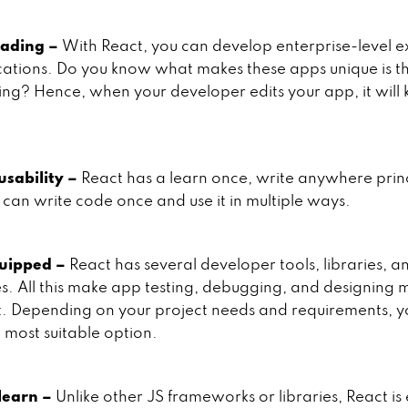
oading –
With React, you can develop enterprise-level e
ations. Do you know what makes these apps unique is t
ing? Hence, when your developer edits your app, it will
usability –
React has a learn once, write anywhere princ
can write code once and use it in multiple ways.
uipped –
React has several developer tools, libraries, a
es. All this make app testing, debugging, and designing 
. Depending on your project needs and requirements, y
 most suitable option.
 learn –
Unlike other JS frameworks or libraries, React is