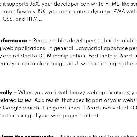
e it supports JSX, your developer can write HTML-like sy
 code. Besides JSX, you can create a dynamic PWA with
t, CSS, and HTML.
erformance –
React enables developers to build scalabl
 web applications. In general, JavaScript apps face p
ey are related to DOM manipulation. Fortunately, React us
ans you can make changes in UI without changing the e
endly –
When you work with heavy web applications, y
lated issues. As a result, that specific part of your websi
in Google search. The good news is React uses virtual DOM
rect indexing of your web pages content.