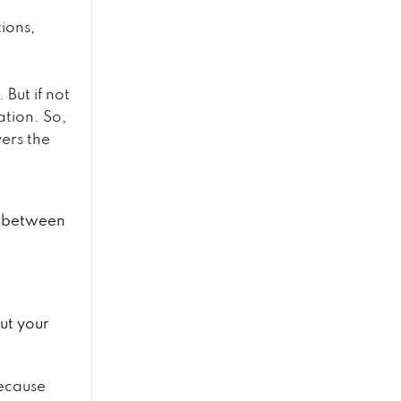
tions,
But if not
ation. So,
ers the
y between
ut your
ecause