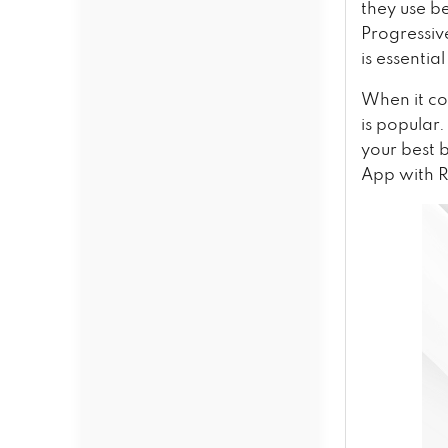
they use be
Progressiv
is essentia
When it co
is popular
your best 
App with Re