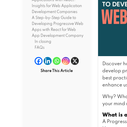
Applications with React?
Insights for Web Application
Development Companies
A Step-by-Step Guide to
Developing Progressive Web
Apps with React for Web
App Development Company
In closing
FAQs
Discover h
develop pr
Share This Article
best pract
enhance u
Why? What
your mind 
What is 
A Progress