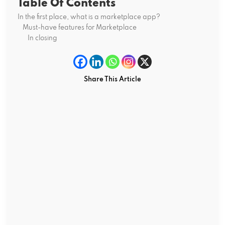
Table Of Contents
In the first place, what is a marketplace app?
Must-have features for Marketplace
In closing
Share This Article