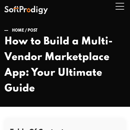
HOME /
POST
How to Build a Multi-
n
Vendor Marketplace
u
App: Your Ultimate
Guide