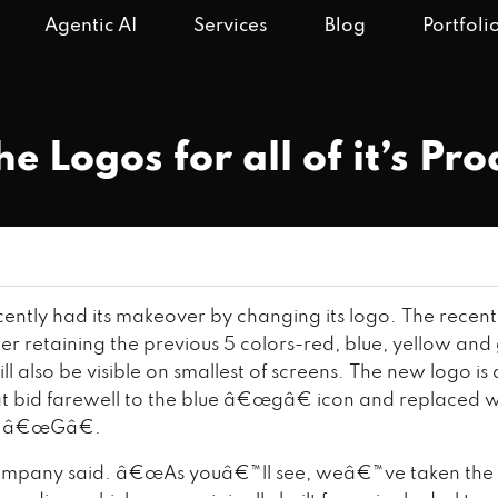
Agentic AI
Services
Blog
Portfoli
 Logos for all of it’s Pro
ently had its makeover by changing its logo. The recent
er retaining the previous 5 colors-red, blue, yellow and
l also be visible on smallest of screens. The new logo i
at bid farewell to the blue â€œgâ€ icon and replaced w
e â€œGâ€.
mpany said. â€œAs youâ€™ll see, weâ€™ve taken the