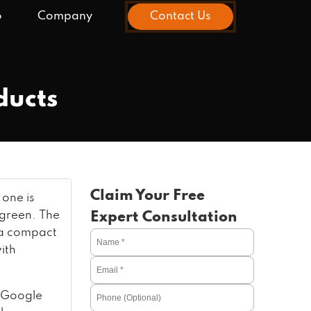
o
Company
Contact Us
ducts
Claim Your Free
 one is
 green. The
Expert Consultation
s a compact
ith
 Google