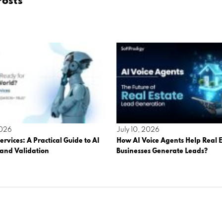
Posts
2026
July 10, 2026
ervices: A Practical Guide to AI
How AI Voice Agents Help Real E
 and Validation
Businesses Generate Leads?