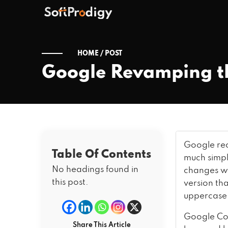
HOME /
POST
Google Revamping the
Google rec
Table Of Contents
much simpl
No headings found in
changes wil
this post.
version th
uppercas
Google Co
Share This Article