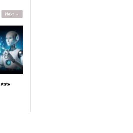
Next →
June 29, 2026
June 
state
Agentic Commerce: The Future of
How t
Autonomous Shopping in 2026
Deve