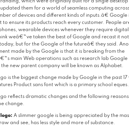
randing, which were originally built for a single deskto
updated them for a world of seamless computing acros
mber of devices and different kinds of inputs.â€ Google
t to ensure its products reach every customer. People are
phones, wearable devices whenever they require digital 
k weâ€™ve taken the best of Google and recast it not j
today, but for the Google of the futureâ€ they said. An
nt made by the Google is that it is breaking from the
™s main Web operations such as research lab Google
 the new parent company will be known as Alphabet.
go is the biggest change made by Google in the past 17 
tures Product sans font which is a primary school eques.
go reflects dramatic changes and the following reason
the change.
 logo:
A slimmer google is being appreciated by the mass.
draw and see, has less style and more of substance.