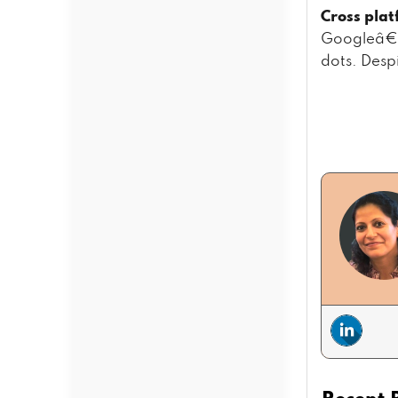
Cross plat
Googleâ€™s
dots. Desp