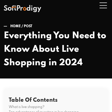
HOME /
POST
Everything You Need to
n
Know About Live
u
Shopping in 2024
Table Of Contents
What is live shopping?