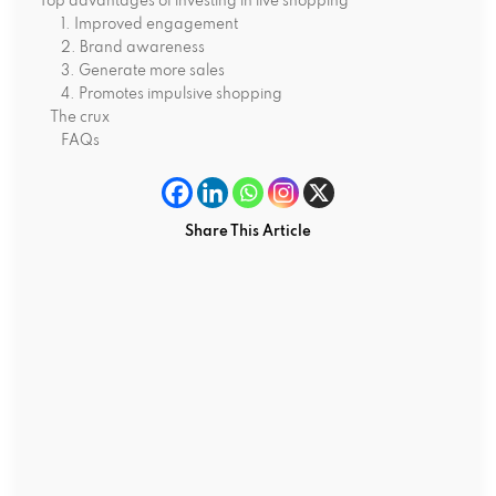
Top advantages of investing in live shopping
1. Improved engagement
2. Brand awareness
3. Generate more sales
4. Promotes impulsive shopping
The crux
FAQs
Share This Article