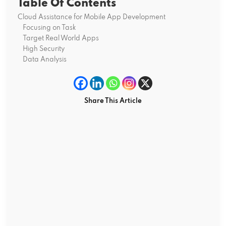
Table Of Contents
Cloud Assistance for Mobile App Development
Focusing on Task
Target Real World Apps
High Security
Data Analysis
Share This Article