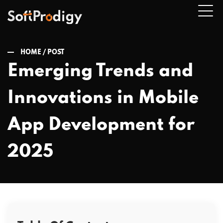
HOME /
POST
Emerging Trends and
n
Innovations in Mobile
u
App Development for
2025