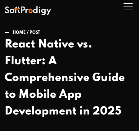
HOME /
POST
React Native vs.
n
Flutter: A
u
Comprehensive Guide
to Mobile App
Development in 2025