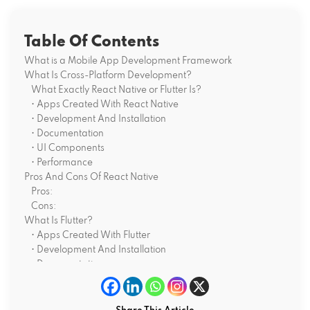
Table Of Contents
What is a Mobile App Development Framework
What Is Cross-Platform Development?
What Exactly React Native or Flutter Is?
• Apps Created With React Native
• Development And Installation
• Documentation
• UI Components
• Performance
Pros And Cons Of React Native
Pros:
Cons:
What Is Flutter?
• Apps Created With Flutter
• Development And Installation
• Documentation
• UI Components
• Performance
Pros And Cons Of Flutter