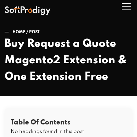
HOME /
POST
Buy Request a Quote
n
Magento2 Extension &
u
One Extension Free
Table Of Contents
No headings found in this post.