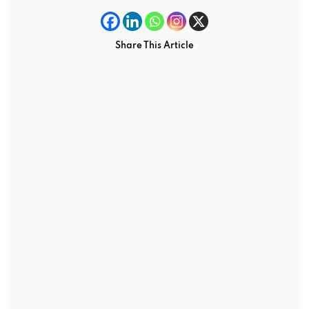
Share This Article