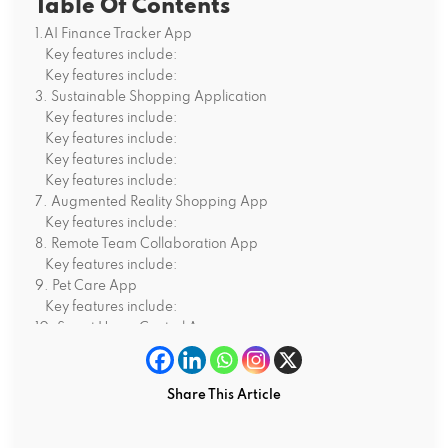
Table Of Contents
1.AI Finance Tracker App
Key features include:
Key features include:
3. Sustainable Shopping Application
Key features include:
Key features include:
Key features include:
Key features include:
7. Augmented Reality Shopping App
Key features include:
8. Remote Team Collaboration App
Key features include:
9. Pet Care App
Key features include:
10. Smart Home Control App
Key features include:
Why Select Android for Your Startup App?
Final Words
Share This Article
FAQs:
Q1.Why is Android suitable for my start-up app in 2025?