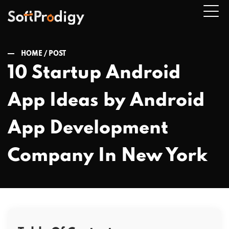
HOME /
POST
10 Startup Android
n
App Ideas by Android
u
App Development
Company In New York