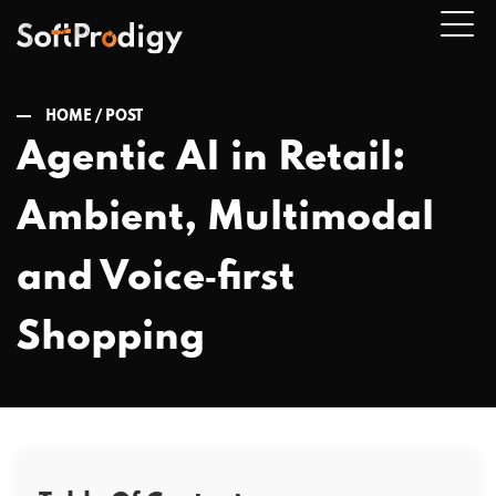
HOME /
POST
Agentic AI in Retail:
n
Ambient, Multimodal
u
and Voice‑first
Shopping