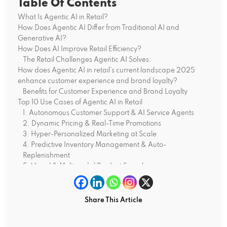
Table Of Contents
What Is Agentic AI in Retail?
How Does Agentic AI Differ from Traditional AI and
Generative AI?
How Does AI Improve Retail Efficiency?
The Retail Challenges Agentic AI Solves:
How does Agentic AI in retail’s current landscape 2025
enhance customer experience and brand loyalty?
Benefits for Customer Experience and Brand Loyalty
Top 10 Use Cases of Agentic AI in Retail
1. Autonomous Customer Support & AI Service Agents
2. Dynamic Pricing & Real-Time Promotions
3. Hyper-Personalized Marketing at Scale
4. Predictive Inventory Management & Auto-
Replenishment
5. Visual & Multimodal Product Search
6. New Product Launch Optimization
7. Autonomous Store Operations & Staff Optimization
8. Supply Chain Disruption Response
Share This Article
9. Clienteling & Assisted Selling
10. Autonomous Sustainability Optimization