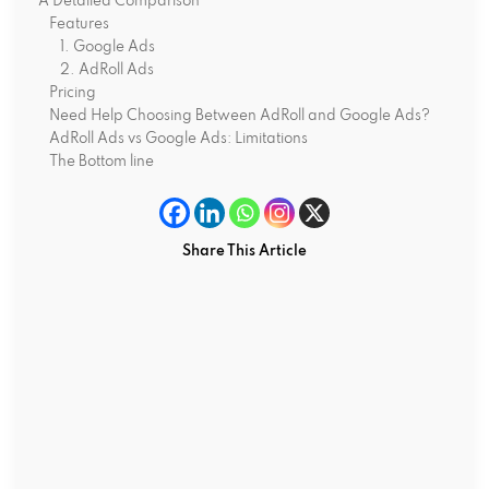
A Detailed Comparison
Features
1. Google Ads
2. AdRoll Ads
Pricing
Need Help Choosing Between AdRoll and Google Ads?
AdRoll Ads vs Google Ads: Limitations
The Bottom line
Share This Article