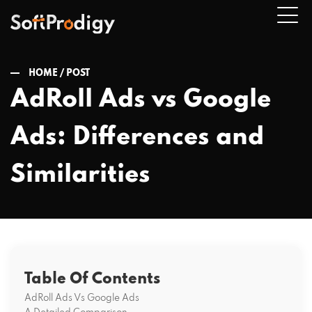
HOME /
POST
AdRoll Ads vs Google
n
Ads: Differences and
u
Similarities
Table Of Contents
AdRoll Ads Vs Google Ads