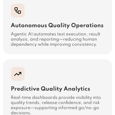
Autonomous Quality Operations
Agentic AI automates test execution, result
analysis, and reporting—reducing human
dependency while improving consistency.
Predictive Quality Analytics
Real-time dashboards provide visibility into
quality trends, release confidence, and risk
exposure—supporting informed go/no-go
decisions.