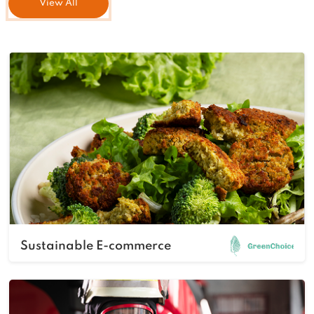
View All
Sustainable E-commerce