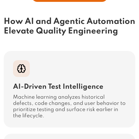
How AI and Agentic Automation
Elevate Quality Engineering
AI-Driven Test Intelligence
Machine learning analyzes historical
defects, code changes, and user behavior to
prioritize testing and surface risk earlier in
the lifecycle.