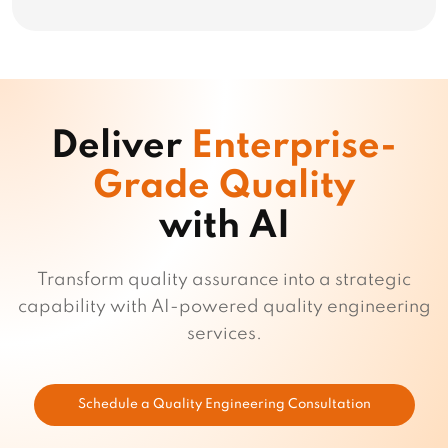
Deliver
Enterprise-
Grade Quality
with AI
Transform quality assurance into a strategic
capability with AI-powered quality engineering
services.
Schedule a Quality Engineering Consultation