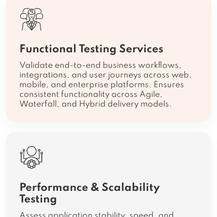
Functional Testing Services
Validate end-to-end business workflows,
integrations, and user journeys across web,
mobile, and enterprise platforms. Ensures
consistent functionality across Agile,
Waterfall, and Hybrid delivery models.
Performance & Scalability
Testing
Assess application stability, speed, and