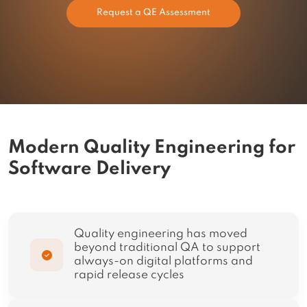
Request a QE Assessment
Modern Quality Engineering for
Software Delivery
Quality engineering has moved
beyond traditional QA to support
always-on digital platforms and
rapid release cycles