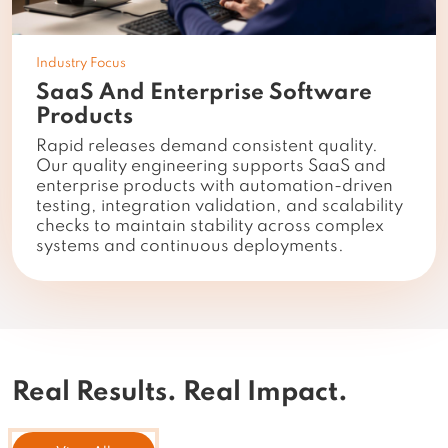
Industry Focus
SaaS And Enterprise Software
Products
Rapid releases demand consistent quality.
Our quality engineering supports SaaS and
enterprise products with automation-driven
testing, integration validation, and scalability
checks to maintain stability across complex
systems and continuous deployments.
Real Results.
Real Impact.