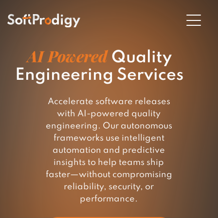
AI Powered
Quality
Engineering Services
en
u
Accelerate software releases
with AI-powered quality
engineering. Our autonomous
frameworks use intelligent
automation and predictive
insights to help teams ship
faster—without compromising
reliability, security, or
performance.