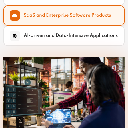
SaaS and Enterprise Software Products
AI-driven and Data-Intensive Applications