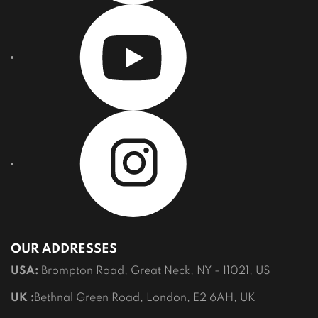
OUR ADDRESSES
USA:
Brompton Road, Great Neck, NY - 11021, US
UK :
Bethnal Green Road, London, E2 6AH, UK