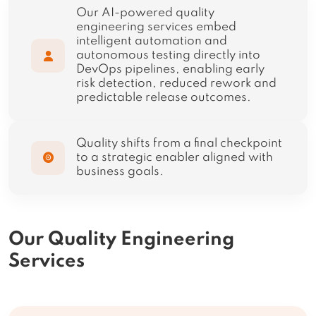
Our AI-powered quality
engineering services embed
intelligent automation and
autonomous testing directly into
DevOps pipelines, enabling early
risk detection, reduced rework and
predictable release outcomes.
Quality shifts from a final checkpoint
to a strategic enabler aligned with
business goals.
Our Quality Engineering
Services