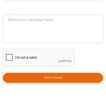
Message *
Get in touch