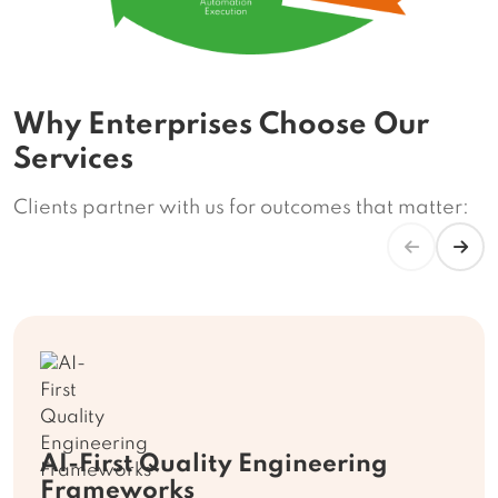
Why Enterprises Choose Our
Services
Clients partner with us for outcomes that matter:
AI-First Quality Engineering
Frameworks