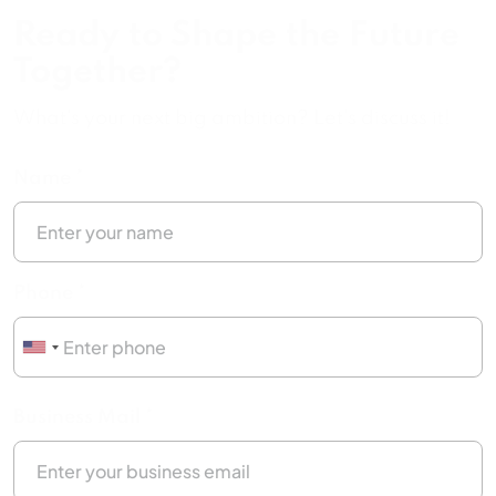
Ready to Shape the Future
Together?
What's your next big ambition? Let's discuss it!
Name *
Phone *
Business Mail *