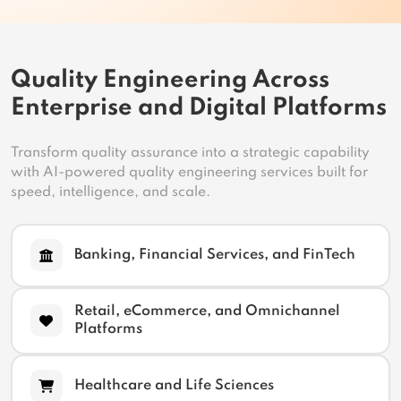
Quality Engineering Across
Enterprise and Digital Platforms
Transform quality assurance into a strategic capability
with AI-powered quality engineering services built for
speed, intelligence, and scale.
Banking, Financial Services, and FinTech
Retail, eCommerce, and Omnichannel
Platforms
Healthcare and Life Sciences