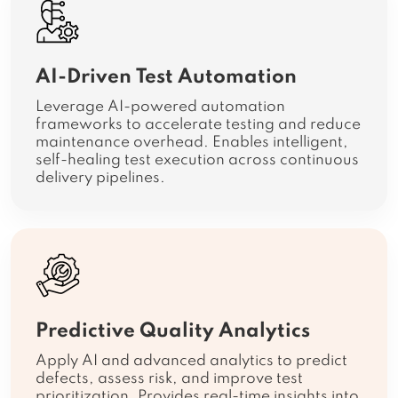
AI-Driven Test Automation
Leverage AI-powered automation
frameworks to accelerate testing and reduce
maintenance overhead. Enables intelligent,
self-healing test execution across continuous
delivery pipelines.
Predictive Quality Analytics
Apply AI and advanced analytics to predict
defects, assess risk, and improve test
prioritization. Provides real-time insights into