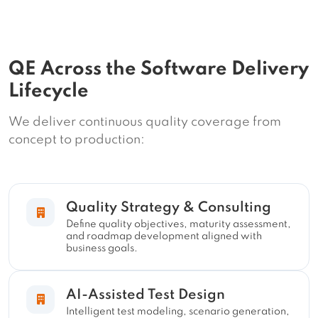
QE Across the Software Delivery
Lifecycle
We deliver continuous quality coverage from
concept to production:
Quality Strategy & Consulting
Define quality objectives, maturity assessment,
and roadmap development aligned with
business goals.
AI-Assisted Test Design
Intelligent test modeling, scenario generation,