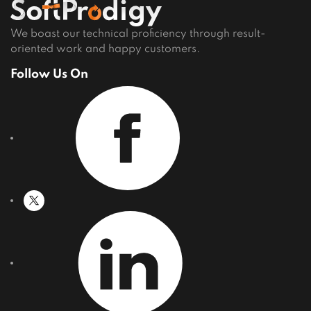
Careers
We boast our technical proficiency through result-
oriented work and happy customers.
Follow Us On