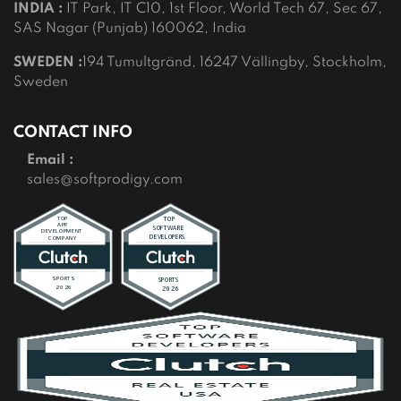
INDIA :
IT Park, IT C10, 1st Floor, World Tech 67, Sec 67,
SAS Nagar (Punjab) 160062, India
SWEDEN :
194 Tumultgränd, 16247 Vällingby, Stockholm,
Sweden
CONTACT INFO
Email :
sales@softprodigy.com