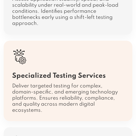
scalability under real-world and peak-load
conditions. Identifies performance
bottlenecks early using a shift-left testing
approach.
Specialized Testing Services
Deliver targeted testing for complex,
domain-specific, and emerging technology
platforms. Ensures reliability, compliance,
and quality across modern digital
ecosystems.