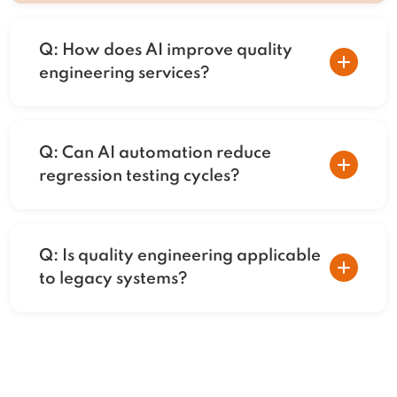
Q: How does AI improve quality
engineering services?
A: AI enables intelligent test prioritization,
autonomous execution, and predictive
Q: Can AI automation reduce
insights that reduce risk and accelerate
regression testing cycles?
releases.
A: Yes. Self-healing automation and risk-
based test selection significantly reduce
Q: Is quality engineering applicable
regression time and maintenance effort.
to legacy systems?
A: AI-powered quality engineering can
modernize testing for legacy platforms
through incremental automation and
intelligent validation.