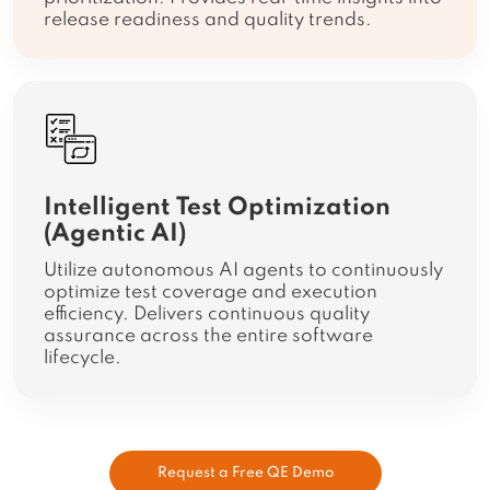
release readiness and quality trends.
Intelligent Test Optimization
(Agentic AI)
Utilize autonomous AI agents to continuously
optimize test coverage and execution
efficiency. Delivers continuous quality
assurance across the entire software
lifecycle.
Request a Free QE Demo