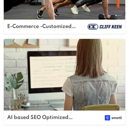
E-Commerce -Customized
Sportswear
AI based SEO Optimized
Content Generator