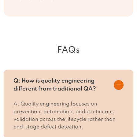
FAQs
Q: How is quality engineering
different from traditional QA?
A: Quality engineering focuses on
prevention, automation, and continuous
validation across the lifecycle rather than
end-stage defect detection.