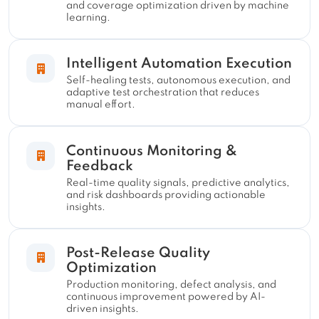
and coverage optimization driven by machine
learning.
Intelligent Automation Execution
Self-healing tests, autonomous execution, and
adaptive test orchestration that reduces
manual effort.
Continuous Monitoring &
Feedback
Real-time quality signals, predictive analytics,
and risk dashboards providing actionable
insights.
Post-Release Quality
Optimization
Production monitoring, defect analysis, and
continuous improvement powered by AI-
driven insights.